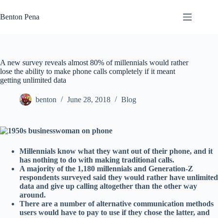
Skip
to
Benton Pena
content
A new survey reveals almost 80% of millennials would rather
lose the ability to make phone calls completely if it meant
getting unlimited data
benton
June 28, 2018
Blog
Millennials know what they want out of their phone, and it
has nothing to do with making traditional calls.
A majority of the 1,180 millennials and Generation-Z
respondents surveyed said they would rather have unlimited
data and give up calling altogether than the other way
around.
There are a number of alternative communication methods
users would have to pay to use if they chose the latter, and