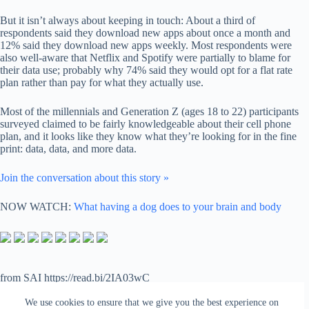
But it isn’t always about keeping in touch: About a third of
respondents said they download new apps about once a month and
12% said they download new apps weekly. Most respondents were
also well-aware that Netflix and Spotify were partially to blame for
their data use; probably why 74% said they would opt for a flat rate
plan rather than pay for what they actually use.
Most of the millennials and Generation Z (ages 18 to 22) participants
surveyed claimed to be fairly knowledgeable about their cell phone
plan, and it looks like they know what they’re looking for in the fine
print: data, data, and more data.
Join the conversation about this story »
NOW WATCH:
What having a dog does to your brain and body
from SAI https://read.bi/2IA03wC
via
IFTTT
We use cookies to ensure that we give you the best experience on