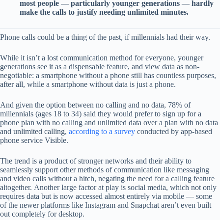
most people — particularly younger generations — hardly
make the calls to justify needing unlimited minutes.
Phone calls could be a thing of the past, if millennials had their way.
While it isn’t a lost communication method for everyone, younger
generations see it as a dispensable feature, and view data as non-
negotiable: a smartphone without a phone still has countless purposes,
after all, while a smartphone without data is just a phone.
And given the option between no calling and no data, 78% of
millennials (ages 18 to 34) said they would prefer to sign up for a
phone plan with no calling and unlimited data over a plan with no data
and unlimited calling,
according to a survey
conducted by app-based
phone service Visible.
The trend is a product of stronger networks and their ability to
seamlessly support other methods of communication like messaging
and video calls without a hitch, negating the need for a calling feature
altogether. Another large factor at play is social media, which not only
requires data but is now accessed almost entirely via mobile — some
of the newer platforms like Instagram and Snapchat aren’t even built
out completely for desktop.