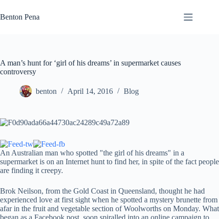
Skip
to
Benton Pena
content
A man’s hunt for ‘girl of his dreams’ in supermarket causes
controversy
benton
April 14, 2016
Blog
An Australian man who spotted "the girl of his dreams" in a
supermarket is on an Internet hunt to find her, in spite of the fact people
are finding it creepy.
Brok Neilson, from the Gold Coast in Queensland, thought he had
experienced love at first sight when he spotted a mystery brunette from
afar in the fruit and vegetable section of Woolworths on Monday. What
began as a Facebook post, soon spiralled into an online campaign to