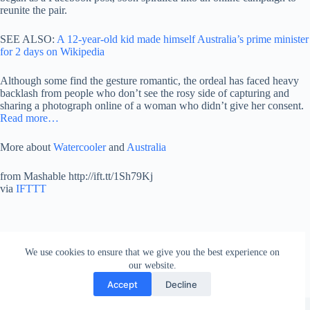
reunite the pair.
SEE ALSO:
A 12-year-old kid made himself Australia’s prime minister
for 2 days on Wikipedia
Although some find the gesture romantic, the ordeal has faced heavy
backlash from people who don’t see the rosy side of capturing and
sharing a photograph online of a woman who didn’t give her consent.
Read more…
More about
Watercooler
and
Australia
from Mashable http://ift.tt/1Sh79Kj
via
IFTTT
We use cookies to ensure that we give you the best experience on
our website.
Accept
Decline
Copyright © 2026 - WordPress Theme by
Creative Themes