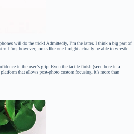
s will do the trick! Admittedly, I’m the latter. I think a big part of
ytro Lüm, however, looks like one I might actually be able to wrestle
fidence in the user’s grip. Even the tactile finish (seen here in a
d platform that allows post-photo custom focusing, it’s more than