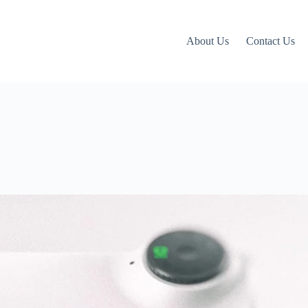
About Us
Contact Us