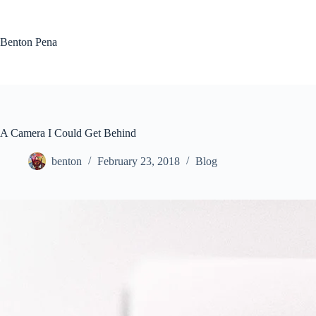
Skip
to
content
Benton Pena
A Camera I Could Get Behind
benton
February 23, 2018
Blog