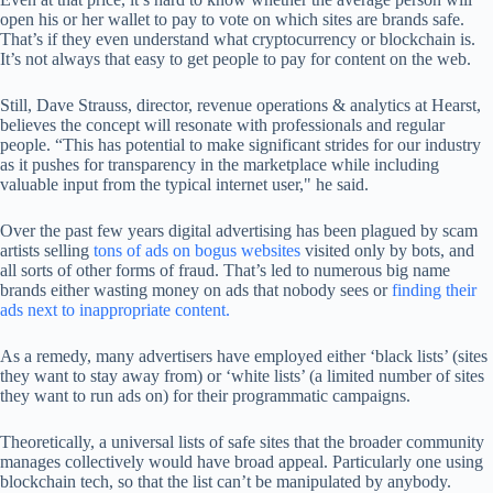
open his or her wallet to pay to vote on which sites are brands safe.
That’s if they even understand what cryptocurrency or blockchain is.
It’s not always that easy to get people to pay for content on the web.
Still, Dave Strauss, director, revenue operations & analytics at Hearst,
believes the concept will resonate with professionals and regular
people. “This has potential to make significant strides for our industry
as it pushes for transparency in the marketplace while including
valuable input from the typical internet user," he said.
Over the past few years digital advertising has been plagued by scam
artists selling
tons of ads on bogus websites
visited only by bots, and
all sorts of other forms of fraud. That’s led to numerous big name
brands either wasting money on ads that nobody sees or
finding their
ads next to inappropriate content.
As a remedy, many advertisers have employed either ‘black lists’ (sites
they want to stay away from) or ‘white lists’ (a limited number of sites
they want to run ads on) for their programmatic campaigns.
Theoretically, a universal lists of safe sites that the broader community
manages collectively would have broad appeal. Particularly one using
blockchain tech, so that the list can’t be manipulated by anybody.