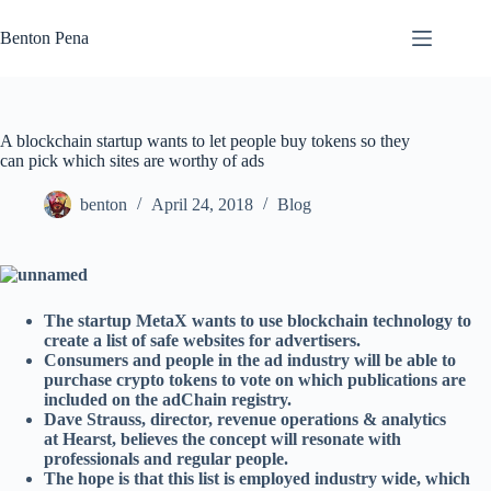
Skip
to
Benton Pena
content
A blockchain startup wants to let people buy tokens so they
can pick which sites are worthy of ads
benton
April 24, 2018
Blog
The startup MetaX wants to use blockchain technology to
create a list of safe websites for advertisers.
Consumers and people in the ad industry will be able to
purchase crypto tokens to vote on which publications are
included on the adChain registry.
Dave Strauss, director, revenue operations & analytics
at Hearst, believes the concept will resonate with
professionals and regular people.
The hope is that this list is employed industry wide, which