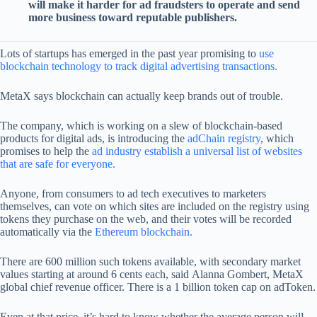
will make it harder for ad fraudsters to operate and send
more business toward reputable publishers.
Lots of startups has emerged in the past year promising to
use
blockchain technology to track digital advertising transactions.
MetaX says blockchain can actually keep brands out of trouble.
The company, which is working on a slew of blockchain-based
products for digital ads, is introducing the
adChain registry
, which
promises to help the
ad industry establish a universal list of websites
that are safe for everyone.
Anyone, from consumers to ad tech executives to marketers
themselves, can vote on which sites are included on the registry using
tokens they purchase on the web, and their votes will be recorded
automatically via the
Ethereum blockchain.
There are 600 million such tokens available, with secondary market
values starting at around 6 cents each, said Alanna Gombert, MetaX
global chief revenue officer. There is a 1 billion token cap on adToken.
Even at that price, it’s hard to know whether the average person will