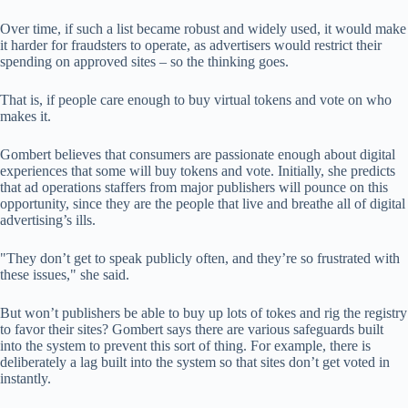
Over time, if such a list became robust and widely used, it would make
it harder for fraudsters to operate, as advertisers would restrict their
spending on approved sites – so the thinking goes.
That is, if people care enough to buy virtual tokens and vote on who
makes it.
Gombert believes that consumers are passionate enough about digital
experiences that some will buy tokens and vote. Initially, she predicts
that ad operations staffers from major publishers will pounce on this
opportunity, since they are the people that live and breathe all of digital
advertising’s ills.
"They don’t get to speak publicly often, and they’re so frustrated with
these issues," she said.
But won’t publishers be able to buy up lots of tokes and rig the registry
to favor their sites? Gombert says there are various safeguards built
into the system to prevent this sort of thing. For example, there is
deliberately a lag built into the system so that sites don’t get voted in
instantly.