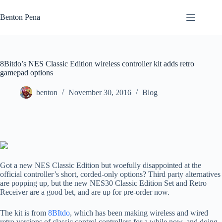
Skip
to
Benton Pena
content
8Bitdo’s NES Classic Edition wireless controller kit adds retro
gamepad options
benton
November 30, 2016
Blog
Got a new NES Classic Edition but woefully disappointed at the
official controller’s short, corded-only options? Third party alternatives
are popping up, but the new NES30 Classic Edition Set and Retro
Receiver are a good bet, and are up for pre-order now.
The kit is from
8BItdo
, which has been making wireless and wired
retro versions of classic control controllers for a while now, and doing