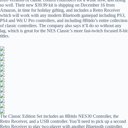
so well. Their new $39.99 kit is shipping on December 16 from
Amazon, in time for holiday gifting, and includes a Retro Receiver
which will work with any modern Bluetooth gamepad including PS3,
PS4 and Wii U Pro controllers, and including 8Bitdo’s entire collection
of classic controllers. The company also says it’ll do so without any
lag, which is great for the NES Classic’s more fast-twitch focused 8-bit
titles.
The Classic Edition Set includes an 8Bitdo NES30 Controller, the
Retro Receiver, and a USB controller. You’ll need to pick up a second
Retro Receiver to play two-player with another Bluetooth controller,