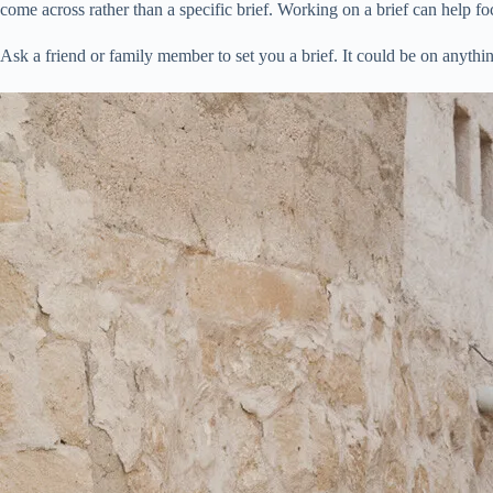
come across rather than a specific brief. Working on a brief can help 
Ask a friend or family member to set you a brief. It could be on anything