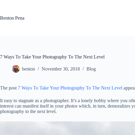
Skip
to
content
Benton Pena
7 Ways To Take Your Photography To The Next Level
benton
November 30, 2018
Blog
The post
7 Ways To Take Your Photography To The Next Level
appear
It easy to stagnate as a photographer. It’s a lonely hobby where you of
interest can manifest itself in your photos which, in turn, demoralizes
photography to the next level.