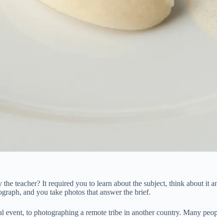
 teacher? It required you to learn about the subject, think about it an
ograph, and you take photos that answer the brief.
al event, to photographing a remote tribe in another country. Many peo