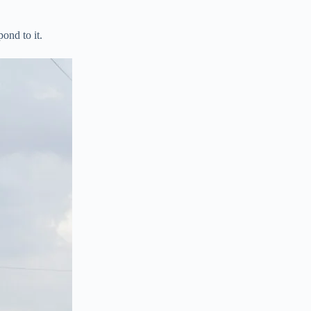
pond to it.