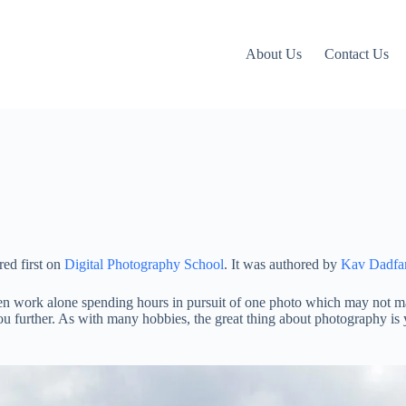
About Us
Contact Us
ed first on
Digital Photography School
. It was authored by
Kav Dadfa
ten work alone spending hours in pursuit of one photo which may not mat
 you further. As with many hobbies, the great thing about photography is