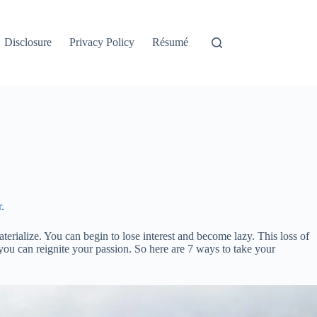
Disclosure
Privacy Policy
Résumé
r
.
erialize. You can begin to lose interest and become lazy. This loss of
 you can reignite your passion. So here are 7 ways to take your