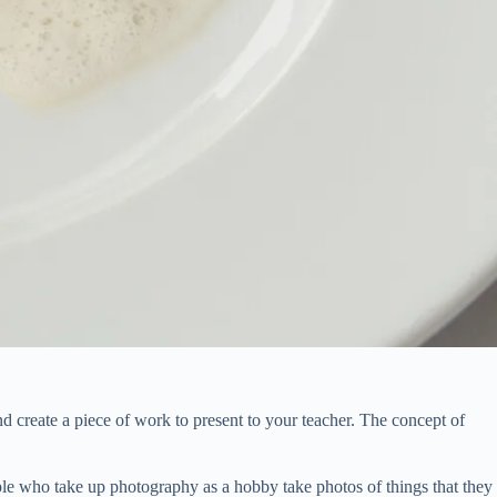
d create a piece of work to present to your teacher. The concept of
ple who take up photography as a hobby take photos of things that they