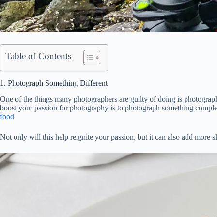
Table of Contents
1. Photograph Something Different
One of the things many photographers are guilty of doing is photographi
boost your passion for photography is to photograph something complet
food
.
Not only will this help reignite your passion, but it can also add mor