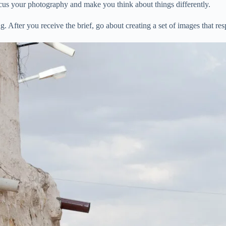
focus your photography and make you think about things differently.
. After you receive the brief, go about creating a set of images that res