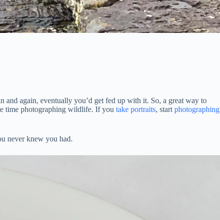
 and again, eventually you’d get fed up with it. So, a great way to
e time photographing wildlife. If you
take portraits
, start
photographing
 you never knew you had.