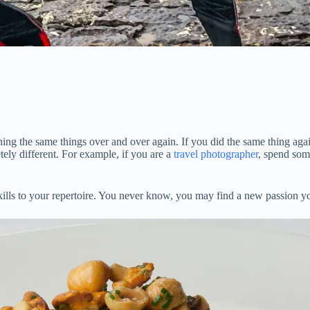
ng the same things over and over again. If you did the same thing again
ely different. For example, if you are a
travel photographer
, spend som
e skills to your repertoire. You never know, you may find a new passion