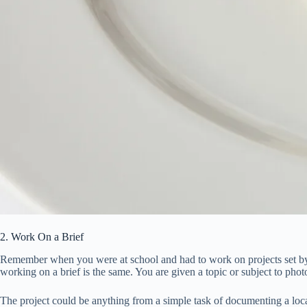
2. Work On a Brief
Remember when you were at school and had to work on projects set by the
working on a brief is the same. You are given a topic or subject to phot
The project could be anything from a simple task of documenting a loc