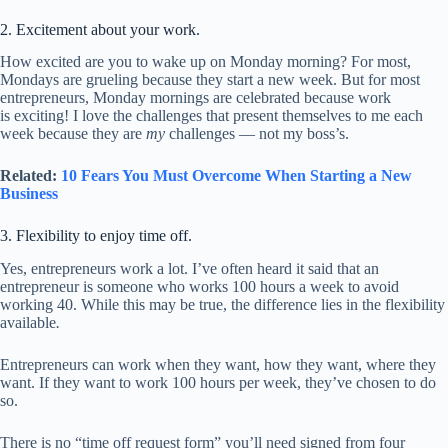
2. Excitement about your work.
How excited are you to wake up on Monday morning? For most,
Mondays are grueling because they start a new week. But for most
entrepreneurs, Monday mornings are celebrated because work
is exciting! I love the challenges that present themselves to me each
week because they are
my
challenges — not my boss’s.
Related:
10 Fears You Must Overcome When Starting a New
Business
3. Flexibility to enjoy time off.
Yes, entrepreneurs work a lot. I’ve often heard it said that an
entrepreneur is someone who works 100 hours a week to avoid
working 40. While this may be true, the difference lies in the flexibility
available
.
Entrepreneurs can work when they want, how they want, where they
want. If they want to work 100 hours per week, they’ve chosen to do
so.
There is no “time off request form” you’ll need signed from four