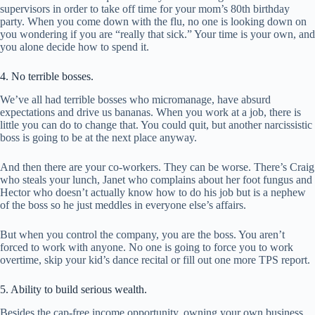
supervisors in order to take off time for your mom’s 80th birthday
party. When you come down with the flu, no one is looking down on
you wondering if you are “really that sick.” Your time is your own, and
you alone decide how to spend it.
4. No terrible bosses.
We’ve all had terrible bosses who micromanage, have absurd
expectations and drive us bananas. When you work at a job, there is
little you can do to change that. You could quit, but another narcissistic
boss is going to be at the next place anyway.
And then there are your co-workers. They can be worse. There’s Craig
who steals your lunch, Janet who complains about her foot fungus and
Hector who doesn’t actually know how to do his job but is a nephew
of the boss so he just meddles in everyone else’s affairs.
But when you control the company, you are the boss. You aren’t
forced to work with anyone. No one is going to force you to work
overtime, skip your kid’s dance recital or fill out one more TPS report.
5. Ability to build serious wealth.
Besides the cap-free income opportunity, owning your own business