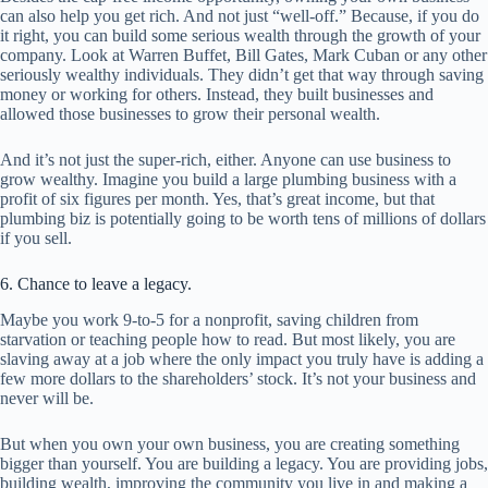
can also help you get rich. And not just “well-off.” Because, if you do
it right, you can build some serious wealth through the growth of your
company. Look at Warren Buffet, Bill Gates, Mark Cuban or any other
seriously wealthy individuals. They didn’t get that way through saving
money or working for others. Instead, they built businesses and
allowed those businesses to grow their personal wealth.
And it’s not just the super-rich, either. Anyone can use business to
grow wealthy. Imagine you build a large plumbing business with a
profit of six figures per month. Yes, that’s great income, but that
plumbing biz is potentially going to be worth tens of millions of dollars
if you sell.
6. Chance to leave a legacy.
Maybe you work 9-to-5 for a nonprofit, saving children from
starvation or teaching people how to read. But most likely, you are
slaving away at a job where the only impact you truly have is adding a
few more dollars to the shareholders’ stock. It’s not your business and
never will be.
But when you own your own business, you are creating something
bigger than yourself. You are building a legacy. You are providing jobs,
building wealth, improving the community you live in and making a