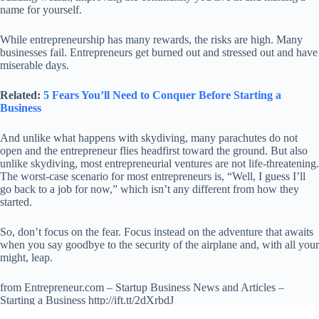
name for yourself.
While entrepreneurship has many rewards, the risks are high. Many
businesses fail. Entrepreneurs get burned out and stressed out and have
miserable days.
Related:
5 Fears You’ll Need to Conquer Before Starting a
Business
And unlike what happens with skydiving, many parachutes do not
open and the entrepreneur flies headfirst toward the ground. But also
unlike skydiving, most entrepreneurial ventures are not life-threatening.
The worst-case scenario for most entrepreneurs is, “Well, I guess I’ll
go back to a job for now,” which isn’t any different from how they
started.
So, don’t focus on the fear. Focus instead on the adventure that awaits
when you say goodbye to the security of the airplane and, with all your
might, leap.
from Entrepreneur.com – Startup Business News and Articles –
Starting a Business http://ift.tt/2dXrbdJ
via
IFTTT