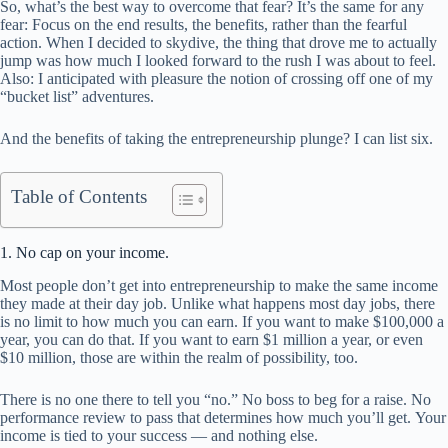
So, what’s the best way to overcome that fear? It’s the same for any
fear: Focus on the end results, the benefits, rather than the fearful
action. When I decided to skydive, the thing that drove me to actually
jump was how much I looked forward to the rush I was about to feel.
Also: I anticipated with pleasure the notion of crossing off one of my
“bucket list” adventures.
And the benefits of taking the entrepreneurship plunge? I can list six.
Table of Contents
1. No cap on your income.
Most people don’t get into entrepreneurship to make the same income
they made at their day job. Unlike what happens most day jobs, there
is no limit to how much you can earn. If you want to make $100,000 a
year, you can do that. If you want to earn $1 million a year, or even
$10 million, those are within the realm of possibility, too.
There is no one there to tell you “no.” No boss to beg for a raise. No
performance review to pass that determines how much you’ll get. Your
income is tied to your success — and nothing else.