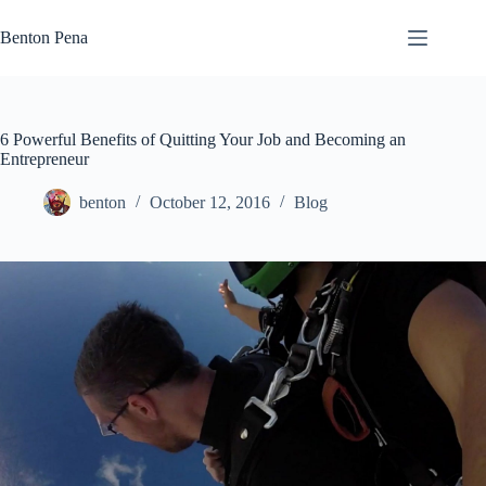
Skip
to
Benton Pena
content
6 Powerful Benefits of Quitting Your Job and Becoming an
Entrepreneur
benton
October 12, 2016
Blog