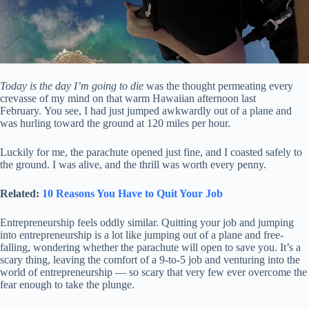
Today is the day I’m going to die
was the thought permeating every
crevasse of my mind on that warm Hawaiian afternoon last
February. You see, I had just jumped awkwardly out of a plane and
was hurling toward the ground at 120 miles per hour.
Luckily for me, the parachute opened just fine, and I coasted safely to
the ground. I was alive, and the thrill was worth every penny.
Related:
10 Reasons You Have to Quit Your Job
Entrepreneurship feels oddly similar. Quitting your job and jumping
into entrepreneurship is a lot like jumping out of a plane and free-
falling, wondering whether the parachute will open to save you. It’s a
scary thing, leaving the comfort of a 9-to-5 job and venturing into the
world of entrepreneurship — so scary that very few ever overcome the
fear enough to take the plunge.