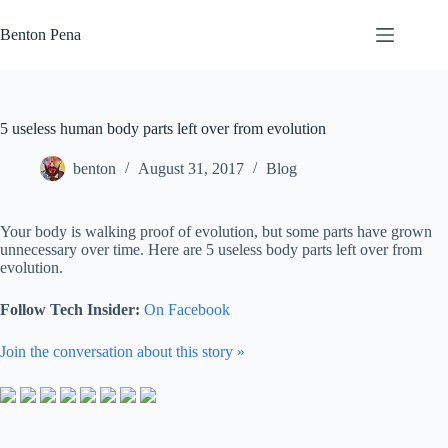
Skip
to
Benton Pena
content
5 useless human body parts left over from evolution
benton
August 31, 2017
Blog
Your body is walking proof of evolution, but some parts have grown
unnecessary over time. Here are 5 useless body parts left over from
evolution.
Follow Tech Insider:
On Facebook
Join the conversation about this story »