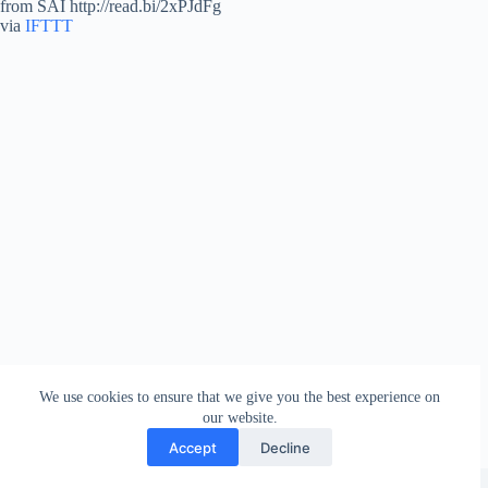
from SAI http://read.bi/2xPJdFg
via
IFTTT
We use cookies to ensure that we give you the best experience on
our website.
Accept
Decline
Copyright © 2026 - WordPress Theme by
Creative Themes