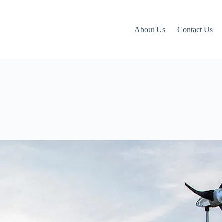
About Us
Contact Us