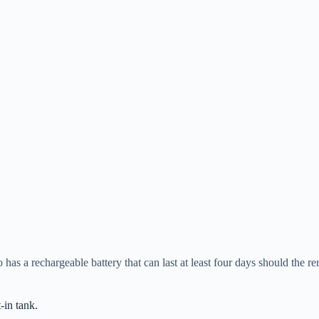
o has a rechargeable battery that can last at least four days should the 
t-in tank.