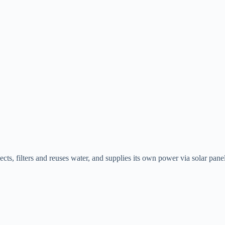
lects, filters and reuses water, and supplies its own power via solar panel