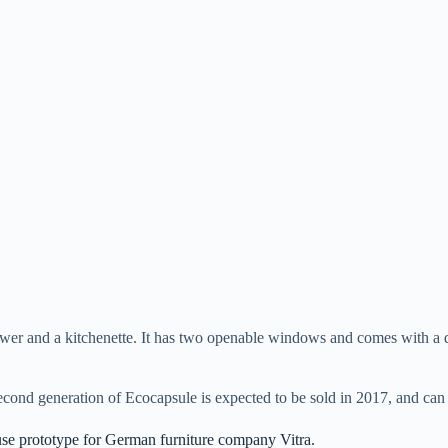
hower and a kitchenette. It has two openable windows and comes with a da
second generation of Ecocapsule is expected to be sold in 2017, and ca
se prototype for German furniture company Vitra.