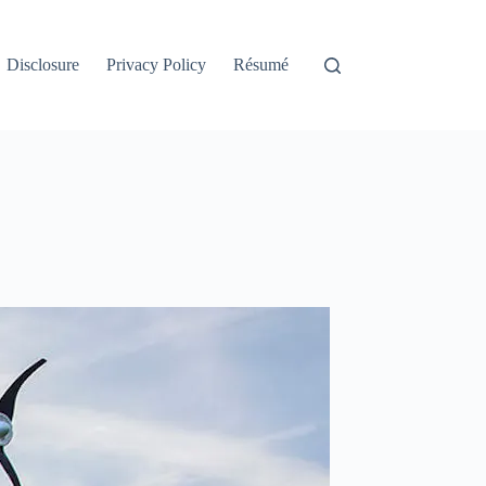
Disclosure
Privacy Policy
Résumé