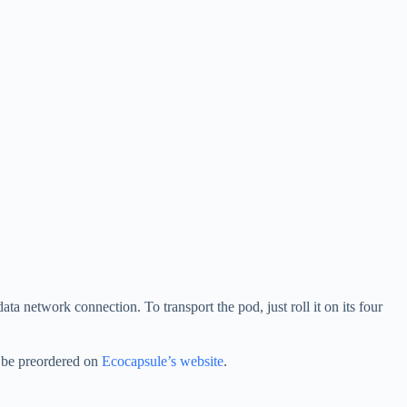
ta network connection. To transport the pod, just roll it on its four
n be preordered on
Ecocapsule’s website
.