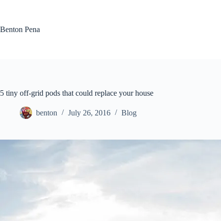
Skip
to
content
Benton Pena
5 tiny off-grid pods that could replace your house
benton
July 26, 2016
Blog