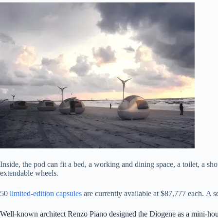
Inside, the pod can fit a bed, a working and dining space, a toilet, a s
extendable wheels.
50
limited-edition capsules
are currently available at $87,777 each. A 
Well-known architect Renzo Piano designed the Diogene as a mini-hou