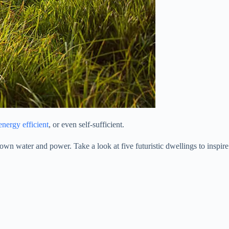
energy efficient
, or even self-sufficient.
own water and power. Take a look at five futuristic dwellings to inspire