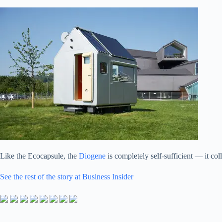
Like the Ecocapsule, the
Diogene
is completely self-sufficient — it col
See the rest of the story at Business Insider