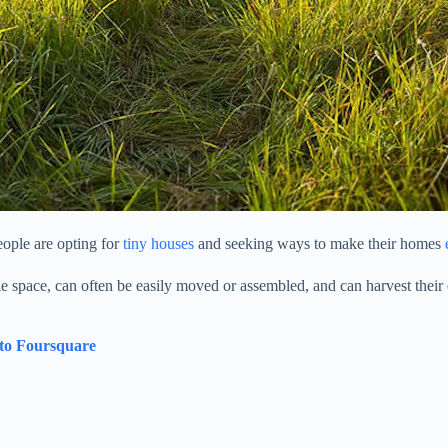
ople are opting for
tiny houses
and seeking ways to make their homes
le space, can often be easily moved or assembled, and can harvest their 
 to Foursquare