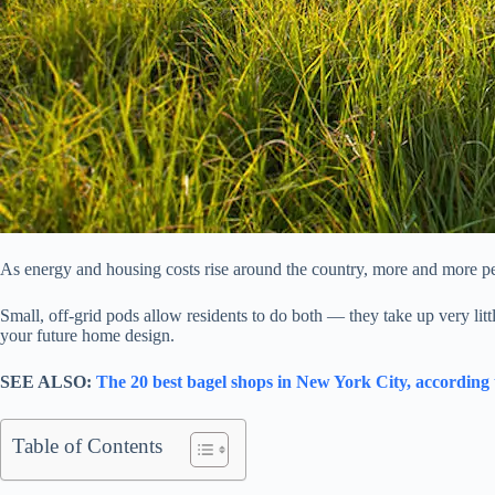
As energy and housing costs rise around the country, more and more pe
Small, off-grid pods allow residents to do both — they take up very litt
your future home design.
SEE ALSO:
The 20 best bagel shops in New York City, according
Table of Contents