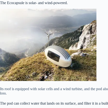
The Ecocapsule is solar- and wind-powered.
Its roof is equipped with solar cells and a wind turbine, and the pod als
loss.
The pod can collect water that lands on its surface, and filter it in a buil