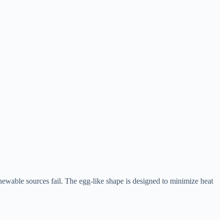
renewable sources fail. The egg-like shape is designed to minimize heat