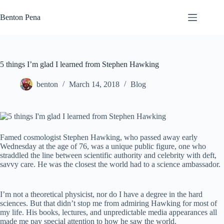
Skip
to
Benton Pena
content
5 things I’m glad I learned from Stephen Hawking
benton
March 14, 2018
Blog
Famed cosmologist Stephen Hawking, who passed away early
Wednesday at the age of 76, was a unique public figure, one who
straddled the line between scientific authority and celebrity with deft,
savvy care. He was the closest the world had to a science ambassador.
I’m not a theoretical physicist, nor do I have a degree in the hard
sciences. But that didn’t stop me from admiring Hawking for most of
my life. His books, lectures, and unpredictable media appearances all
made me pay special attention to how he saw the world.