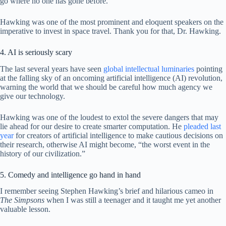
go where no one has gone before.”
Hawking was one of the most prominent and eloquent speakers on the
imperative to invest in space travel. Thank you for that, Dr. Hawking.
4. AI is seriously scary
The last several years have seen
global intellectual luminaries
pointing
at the falling sky of an oncoming artificial intelligence (AI) revolution,
warning the world that we should be careful how much agency we
give our technology.
Hawking was one of the loudest to extol the severe dangers that may
lie ahead for our desire to create smarter computation. He
pleaded last
year
for creators of artificial intelligence to make cautious decisions on
their research, otherwise AI might become, “the worst event in the
history of our civilization.”
5. Comedy and intelligence go hand in hand
I remember seeing Stephen Hawking’s brief and hilarious cameo in
The Simpsons
when I was still a teenager and it taught me yet another
valuable lesson.