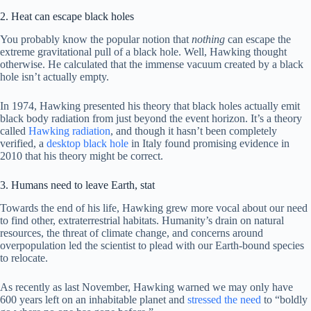
2. Heat can escape black holes
You probably know the popular notion that
nothing
can escape the
extreme gravitational pull of a black hole. Well, Hawking thought
otherwise. He calculated that the immense vacuum created by a black
hole isn’t actually empty.
In 1974, Hawking presented his theory that black holes actually emit
black body radiation from just beyond the event horizon. It’s a theory
called
Hawking radiation
, and though it hasn’t been completely
verified, a
desktop black hole
in Italy found promising evidence in
2010 that his theory might be correct.
3. Humans need to leave Earth, stat
Towards the end of his life, Hawking grew more vocal about our need
to find other, extraterrestrial habitats. Humanity’s drain on natural
resources, the threat of climate change, and concerns around
overpopulation led the scientist to plead with our Earth-bound species
to relocate.
As recently as last November, Hawking warned we may only have
600 years left on an inhabitable planet and
stressed the need
to “boldly