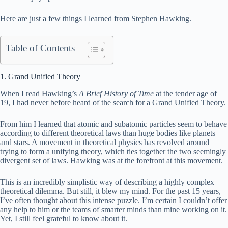
Here are just a few things I learned from Stephen Hawking.
Table of Contents
1. Grand Unified Theory
When I read Hawking’s
A Brief History of Time
at the tender age of
19, I had never before heard of the search for a Grand Unified Theory.
From him I learned that atomic and subatomic particles seem to behave
according to different theoretical laws than huge bodies like planets
and stars. A movement in theoretical physics has revolved around
trying to form a unifying theory, which ties together the two seemingly
divergent set of laws. Hawking was at the forefront at this movement.
This is an incredibly simplistic way of describing a highly complex
theoretical dilemma. But still, it blew my mind. For the past 15 years,
I’ve often thought about this intense puzzle. I’m certain I couldn’t offer
any help to him or the teams of smarter minds than mine working on it.
Yet, I still feel grateful to know about it.