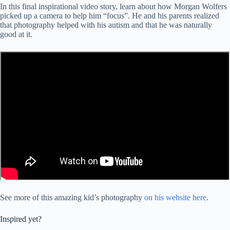
In this final inspirational video story, learn about how Morgan Wolfers
picked up a camera to help him “focus”. He and his parents realized
that photography helped with his autism and that he was naturally
good at it.
See more of this amazing kid’s photography
on his website here
.
Inspired yet?