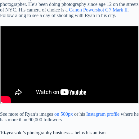
photographer. He’s been doing photography since age 12 on the streets
of NYC. His camera of choice is a
Canon Powershot G7 Mark II
.
Follow along to see a day of shooting with Ryan in his city.
See more of Ryan’s images
on 500px
or his
Instagram profile
where he
has more than 90,000 followers.
10-year-old’s photography business – helps his autism