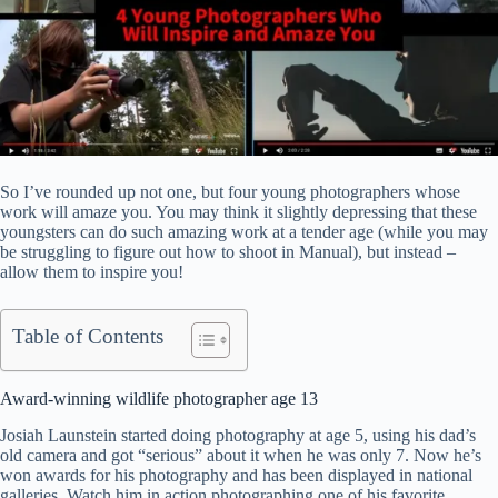
So I’ve rounded up not one, but four young photographers whose
work will amaze you. You may think it slightly depressing that these
youngsters can do such amazing work at a tender age (while you may
be struggling to figure out how to shoot in Manual), but instead –
allow them to inspire you!
Table of Contents
Award-winning wildlife photographer age 13
Josiah Launstein started doing photography at age 5, using his dad’s
old camera and got “serious” about it when he was only 7. Now he’s
won awards for his photography and has been displayed in national
galleries. Watch him in action photographing one of his favorite