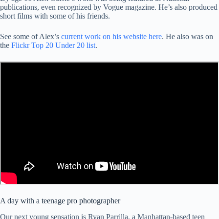
publications, even recognized by Vogue magazine. He’s also produced
short films with some of his friends.
See some of Alex’s
current work on his website here
. He also was on
the
Flickr Top 20 Under 20 list
.
A day with a teenage pro photographer
Our next young sensation is Ryan Parrilla, a Manhattan-based teen