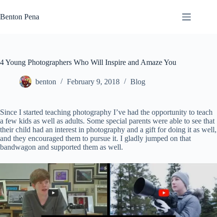
Skip
to
Benton Pena
content
4 Young Photographers Who Will Inspire and Amaze You
benton
February 9, 2018
Blog
Since I started teaching photography I’ve had the opportunity to teach
a few kids as well as adults. Some special parents were able to see that
their child had an interest in photography and a gift for doing it as well,
and they encouraged them to pursue it. I gladly jumped on that
bandwagon and supported them as well.