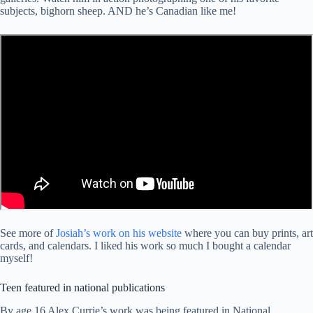
subjects, bighorn sheep. AND he’s Canadian like me!
See more of
Josiah’s work on his website
where you can buy prints, art
cards, and calendars. I liked his work so much I bought a calendar
myself!
Teen featured in national publications
By age 16 Alex Currie’s work was being featured in National