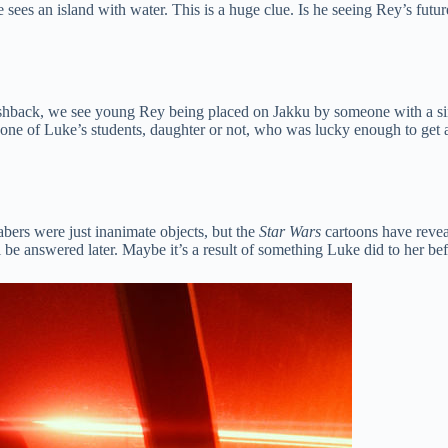
sees an island with water. This is a huge clue. Is he seeing Rey’s futu
ashback, we see young Rey being placed on Jakku by someone with a sinis
 one of Luke’s students, daughter or not, who was lucky enough to get
bers were just inanimate objects, but the
Star Wars
cartoons have reveal
l be answered later. Maybe it’s a result of something Luke did to her bef