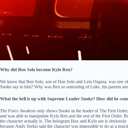
Why did Ben Solo become Kylo Ren?
We know that Ben Solo, son of Han Solo and Leia Organa, was one of 
Snoke say to him? Why was Ben so untrusting of Luke, his parents and 
What the hell is up with Supreme Leader Snoke? How did he come
The Force Awakens
only shows Snoke as the leader of The First Order
and was able to manipulate Kylo Ren and the rest of the First Order. 
the character actually is. The hologram Hux and Kylo see is obviously 
because Andy Serkis said the character was impossible to do as a practic