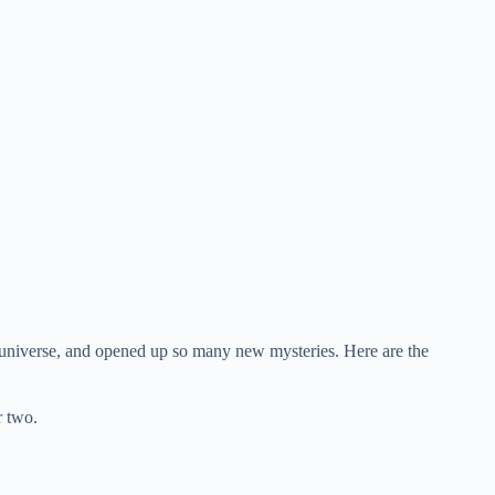
universe, and opened up so many new mysteries. Here are the
r two.