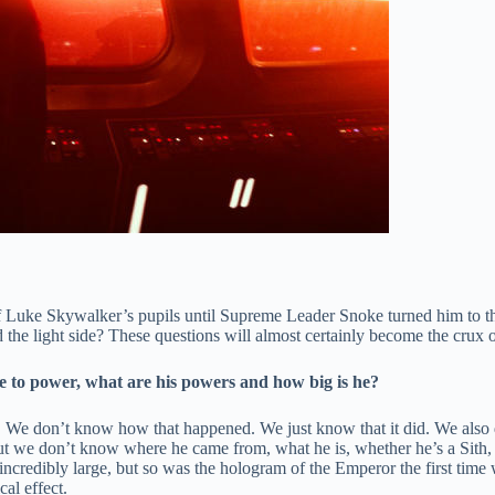
Luke Skywalker’s pupils until Supreme Leader Snoke turned him to th
the light side? These questions will almost certainly become the crux 
 to power, what are his powers and how big is he?
. We don’t know how that happened. We just know that it did. We also d
But we don’t know where he came from, what he is, whether he’s a Sith
incredibly large, but so was the hologram of the Emperor the first time
al effect.