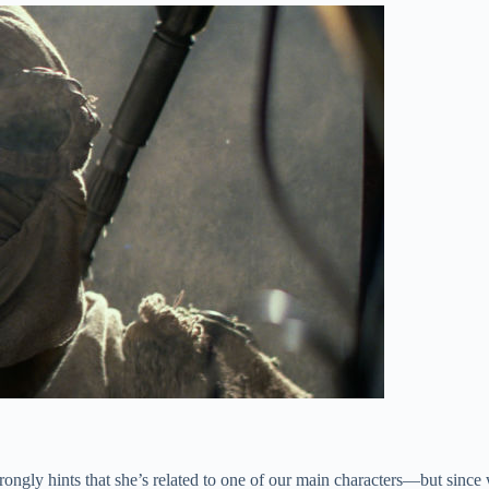
ongly hints that she’s related to one of our main characters—but since w