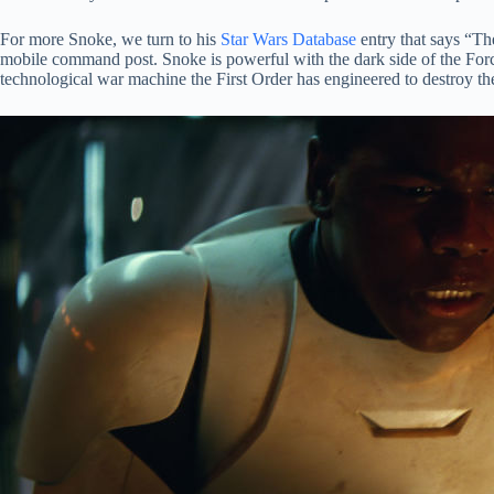
For more Snoke, we turn to his
Star Wars Database
entry that says “Th
mobile command post. Snoke is powerful with the dark side of the Fo
technological war machine the First Order has engineered to destroy 