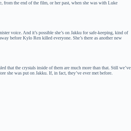
re, from the end of the film, or her past, when she was with Luke
ter voice. And it’s possible she’s on Jakku for safe-keeping, kind of
 away before Kylo Ren killed everyone. She’s there as another new
ed that the crystals inside of them are much more than that. Still we’ve
ore she was put on Jakku. If, in fact, they’ve ever met before.