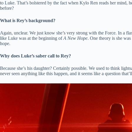
to Luke. That’s bolstered by the fact when Kylo Ren reads her mind, he 
before?
What is Rey’s background?
Again, unclear. We just know she’s very strong with the Force. In a fl
like Luke was at the beginning of
A New Hope
. One theory is she was
hope.
Why does Luke’s saber call to Rey?
Because she’s his daughter? Certainly possible. We used to think lightsa
never seen anything like this happen, and it seems like a question that’l