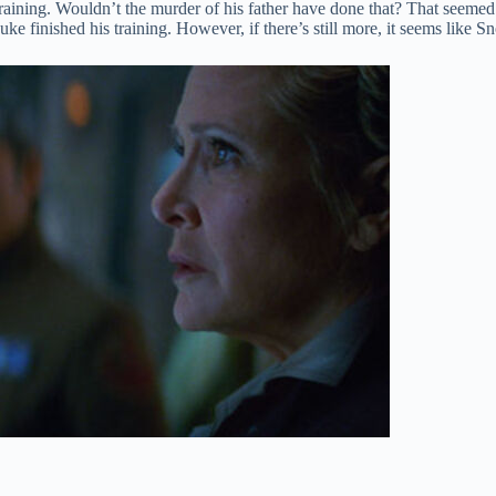
raining. Wouldn’t the murder of his father have done that? That seemed 
ke finished his training. However, if there’s still more, it seems like Sn