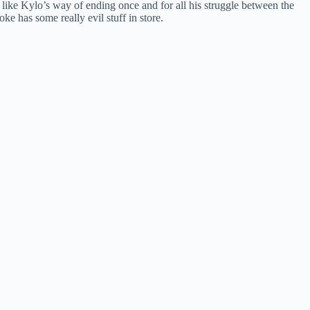
like Kylo’s way of ending once and for all his struggle between the
oke has some really evil stuff in store.