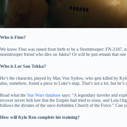
Who is Finn?
We know Finn was raised from birth to be a Stormtrooper: FN-2187, to 
stormtrooper friend who dies on Jakku? Or will he just remain that one
Who is Lor San Tekka?
He’s the character, played by Max Von Sydow, who gets killed by Kyl
also, somehow, found a piece to Luke’s map. That’s not a lot, but he’s d
Read what the
Star Wars database
says: “A legendary traveler and expl
recover secret Jedi lore that the Empire had tried to erase, and Leia O
follows the dictates of the once-forbidden Church of the Force.” Can 
How will Kylo Ren complete his training?