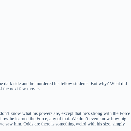
e dark side and he murdered his fellow students. But why? What did
of the next few movies.
on’t know what his powers are, except that he’s strong with the Force
, how he learned the Force, any of that. We don’t even know how big
 we saw him. Odds are there is something weird with his size, simply