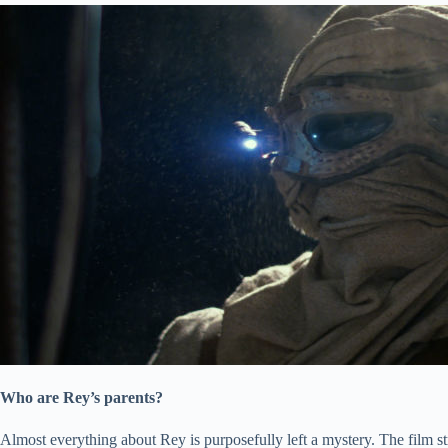
Who are Rey’s parents?
Almost everything about Rey is purposefully left a mystery. The film str