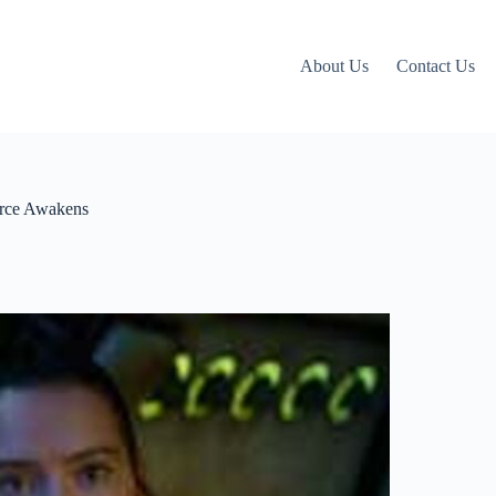
About Us
Contact Us
orce Awakens