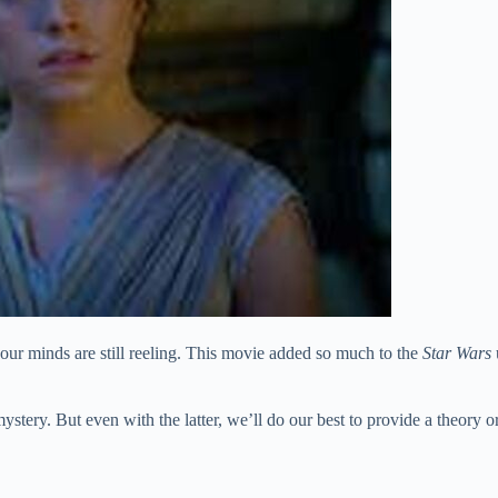
our minds are still reeling. This movie added so much to the
Star Wars
stery. But even with the latter, we’ll do our best to provide a theory o