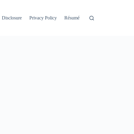
Disclosure
Privacy Policy
Résumé