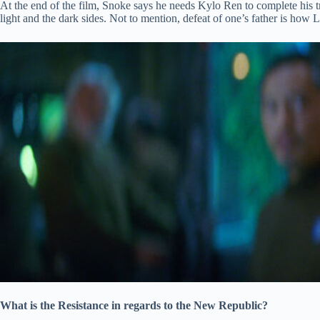
At the end of the film, Snoke says he needs Kylo Ren to complete his t
light and the dark sides. Not to mention, defeat of one’s father is how Lu
What is the Resistance in regards to the New Republic?