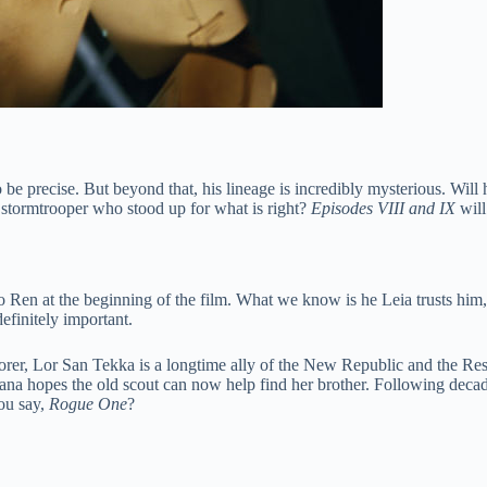
be precise. But beyond that, his lineage is incredibly mysterious. Wil
 stormtrooper who stood up for what is right?
Episodes VIII and IX
will
o Ren at the beginning of the film. What we know is he Leia trusts h
efinitely important.
orer, Lor San Tekka is a longtime ally of the New Republic and the Re
rgana hopes the old scout can now help find her brother. Following deca
you say,
Rogue One
?