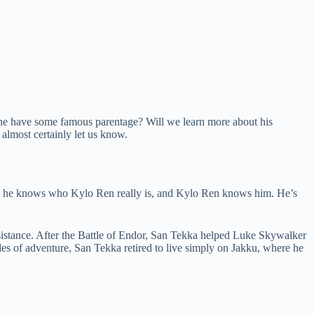
l he have some famous parentage? Will we learn more about his
 almost certainly let us know.
im, he knows who Kylo Ren really is, and Kylo Ren knows him. He’s
sistance. After the Battle of Endor, San Tekka helped Luke Skywalker
des of adventure, San Tekka retired to live simply on Jakku, where he