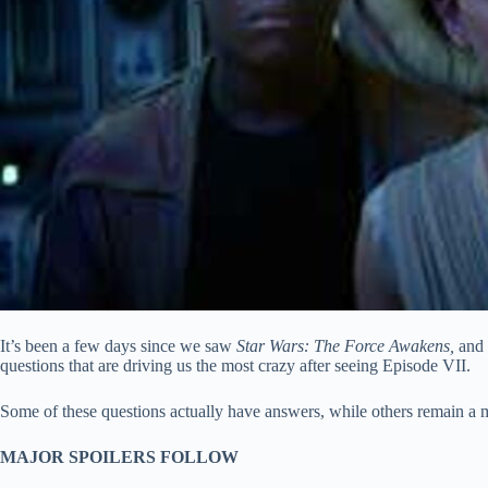
It’s been a few days since we saw
Star Wars: The Force Awakens,
and 
questions that are driving us the most crazy after seeing Episode VII.
Some of these questions actually have answers, while others remain a my
MAJOR SPOILERS FOLLOW