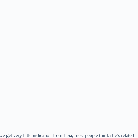
e get very little indication from Leia, most people think she’s related