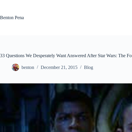
Skip
to
content
Benton Pena
33 Questions We Desperately Want Answered After Star Wars: The F
benton
December 21, 2015
Blog