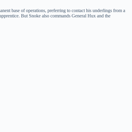
ent base of operations, preferring to contact his underlings from a
s apprentice. But Snoke also commands General Hux and the