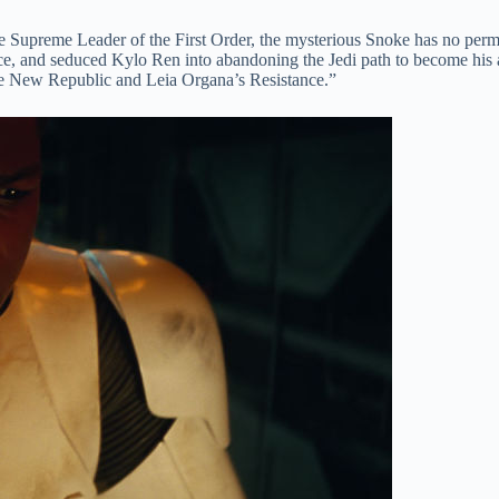
e Supreme Leader of the First Order, the mysterious Snoke has no perman
rce, and seduced Kylo Ren into abandoning the Jedi path to become hi
the New Republic and Leia Organa’s Resistance.”