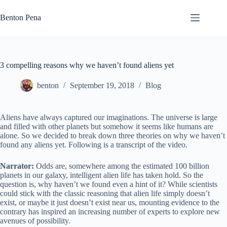
Skip
to
Benton Pena
content
3 compelling reasons why we haven’t found aliens yet
benton
September 19, 2018
Blog
Aliens have always captured our imaginations. The universe is large
and filled with other planets but somehow it seems like humans are
alone. So we decided to break down three theories on why we haven’t
found any aliens yet. Following is a transcript of the video.
Narrator:
Odds are, somewhere among the estimated 100 billion
planets in our galaxy, intelligent alien life has taken hold. So the
question is, why haven’t we found even a hint of it? While scientists
could stick with the classic reasoning that alien life simply doesn’t
exist, or maybe it just doesn’t exist near us, mounting evidence to the
contrary has inspired an increasing number of experts to explore new
avenues of possibility.