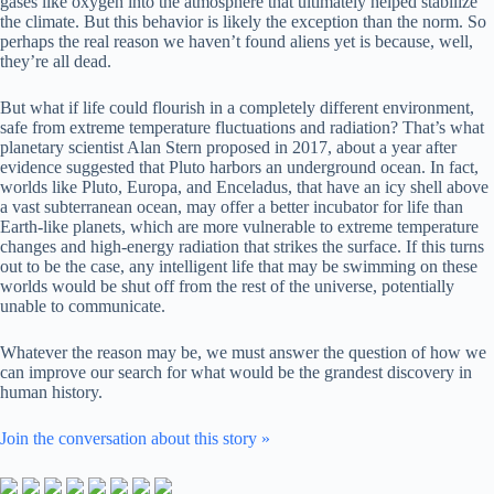
gases like oxygen into the atmosphere that ultimately helped stabilize
the climate. But this behavior is likely the exception than the norm. So
perhaps the real reason we haven’t found aliens yet is because, well,
they’re all dead.
But what if life could flourish in a completely different environment,
safe from extreme temperature fluctuations and radiation? That’s what
planetary scientist Alan Stern proposed in 2017, about a year after
evidence suggested that Pluto harbors an underground ocean. In fact,
worlds like Pluto, Europa, and Enceladus, that have an icy shell above
a vast subterranean ocean, may offer a better incubator for life than
Earth-like planets, which are more vulnerable to extreme temperature
changes and high-energy radiation that strikes the surface. If this turns
out to be the case, any intelligent life that may be swimming on these
worlds would be shut off from the rest of the universe, potentially
unable to communicate.
Whatever the reason may be, we must answer the question of how we
can improve our search for what would be the grandest discovery in
human history.
Join the conversation about this story »