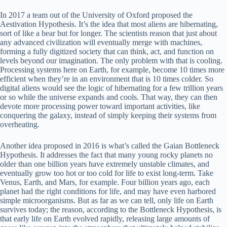
In 2017 a team out of the University of Oxford proposed the
Aestivation Hypothesis. It’s the idea that most aliens are hibernating,
sort of like a bear but for longer. The scientists reason that just about
any advanced civilization will eventually merge with machines,
forming a fully digitized society that can think, act, and function on
levels beyond our imagination. The only problem with that is cooling.
Processing systems here on Earth, for example, become 10 times more
efficient when they’re in an environment that is 10 times colder. So
digital aliens would see the logic of hibernating for a few trillion years
or so while the universe expands and cools. That way, they can then
devote more processing power toward important activities, like
conquering the galaxy, instead of simply keeping their systems from
overheating.
Another idea proposed in 2016 is what’s called the Gaian Bottleneck
Hypothesis. It addresses the fact that many young rocky planets no
older than one billion years have extremely unstable climates, and
eventually grow too hot or too cold for life to exist long-term. Take
Venus, Earth, and Mars, for example. Four billion years ago, each
planet had the right conditions for life, and may have even harbored
simple microorganisms. But as far as we can tell, only life on Earth
survives today; the reason, according to the Bottleneck Hypothesis, is
that early life on Earth evolved rapidly, releasing large amounts of