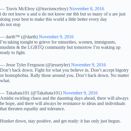
— Travis McElroy (@travismcelroy)
November 8, 2016
i do not know u and u do not know me tbh but so many of u are just
doing your best to make this world a little better every day
do not stop
— darth™ (@darth)
November 9, 2016
I’m taking tonight to grieve for minorities, women, immigrants,
muslims & the LGBTQ community but tomorrow I’m waking up
ready to fight.
— Jesse Tyler Ferguson (@jessetyler)
November 9, 2016
Don’t back down. Fight for what you believe in. Don’t accept bigotry
or homophobia. Rally those around you. Don’t back down. No matter
what.
— Takahata101 (@Takahata101)
November 9, 2016
Amidst swirling chaos and the daunting days ahead, there will always
be hope, and there will always be resistance to ideas and individuals
that threaten equality and tolerance.
Hunker down, stay positive, and get ready: it has only just begun.