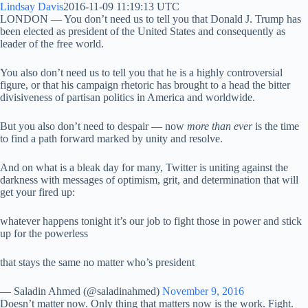
Lindsay Davis
2016-11-09 11:19:13 UTC
LONDON — You don’t need us to tell you that Donald J. Trump has
been elected as president of the United States and consequently as
leader of the free world.
You also don’t need us to tell you that he is a highly controversial
figure, or that his campaign rhetoric has brought to a head the bitter
divisiveness of partisan politics in America and worldwide.
But you also don’t need to despair — now
more than ever
is the time
to find a path forward marked by unity and resolve.
And on what is a bleak day for many, Twitter is uniting against the
darkness with messages of optimism, grit, and determination that will
get your fired up:
whatever happens tonight it’s our job to fight those in power and stick
up for the powerless
that stays the same no matter who’s president
— Saladin Ahmed (@saladinahmed)
November 9, 2016
Doesn’t matter now. Only thing that matters now is the work. Fight.