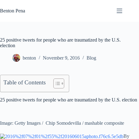
Skip
to
Benton Pena
content
25 positive tweets for people who are traumatized by the U.S.
election
benton
November 9, 2016
Blog
Table of Contents
25 positive tweets for people who are traumatized by the U.S. election
Image: Getty Images / Chip Somodevilla / mashable composite
By