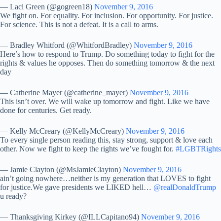
— Laci Green (@gogreen18)
November 9, 2016
We fight on. For equality. For inclusion. For opportunity. For justice.
For science. This is not a defeat. It is a call to arms.
— Bradley Whitford (@WhitfordBradley)
November 9, 2016
Here’s how to respond to Trump. Do something today to fight for the
rights & values he opposes. Then do something tomorrow & the next
day
— Catherine Mayer (@catherine_mayer)
November 9, 2016
This isn’t over. We will wake up tomorrow and fight. Like we have
done for centuries. Get ready.
— Kelly McCreary (@KellyMcCreary)
November 9, 2016
To every single person reading this, stay strong, support & love each
other. Now we fight to keep the rights we’ve fought for.
#LGBTRights
— Jamie Clayton (@MsJamieClayton)
November 9, 2016
ain’t going nowhere…neither is my generation that LOVES to fight
for justice.We gave presidents we LIKED hell…
@realDonaldTrump
u ready?
— Thanksgiving Kirkey (@ILLCapitano94)
November 9, 2016