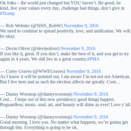
Ok folks – the world just changed but YOU haven’t. Be good, be
kind, live your values every day, challenge bad things, don’t give in
#Trump
— Rob Webster (@NHS_RobW)
November 9, 2016
We need to continue to spread positivity, love, and unification. We will
be okay.
— Devin Oliver (@devinoliver)
November 9, 2016
If you like it, great. If you don’t, make the best of it, and you get to try
again in 4 years. We still live in a great country.
#PMA
— Corey Graves (@WWEGraves)
November 9, 2016
As I know it will be pointed out, I am aware I’m not not not American.
But I live here and as such the election affects me greatly. Cont…
— Danny Worsnop (@dannyworsnop)
November 9, 2016
Cont… I hope out of this new presidency good things happen.
Reguardless; music, soul, art, and beauty will shine as ever! Love y’all.
— Danny Worsnop (@dannyworsnop)
November 9, 2016
Good morning. I love you. No matter what happens, we’re gonna get
through this. Everything is going to be ok.