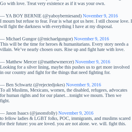
Go with love. Treat very existence as if it was your own.
— YA BOY BERNIE (@yaboyberniesand)
November 9, 2016
I mourn but refuse to fear. Fear is what got us here. I still choose love. I
will fight the darkness with everything I have at my disposal.
— Michael Gungor (@michaelgungor)
November 9, 2016
This will be the time for heroes & humanitarians. Every story needs a
villain. We’ve nearly chosen ours. Rise up and fight hate with love.
— Matthew Mercer (@matthewmercer)
November 9, 2016
Looking for a silver lining, maybe this pushes us to get more involved
in our country and fight for the things that need fighting for.
— Ben Schwartz (@rejectedjokes)
November 9, 2016
To all Muslims, Mexicans, women, the disabled, refugees, advocates
for human rights and for our planet…tonight we mourn. Then we
fight.
— Jason Isaacs (@jasonsfolly)
November 9, 2016
to fellow ladies & LGBT folks, POC, immigrants, and muslims scared
for their future: you are loved. you are not alone. we. will. fight this.