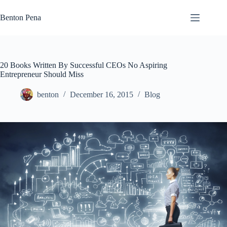
Skip
to
Benton Pena
content
20 Books Written By Successful CEOs No Aspiring
Entrepreneur Should Miss
benton
December 16, 2015
Blog