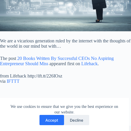
We are a vicarious generation ruled by the internet with the thoughts of
the world in our mind but with…
The post
20 Books Written By Successful CEOs No Aspiring
Entrepreneur Should Miss
appeared first on
Lifehack
.
from Lifehack http://ift.tt/226IOsz
via
IFTTT
We use cookies to ensure that we give you the best experience on
our website.
Accept
Decline
Copyright © 2026 - WordPress Theme by
Creative Themes