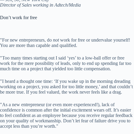
Director of Sales working in Adtech/Media
Don’t work for free
"For new entrepreneurs, do
not
work for free or undervalue yourself!
You are more than capable and qualified.
"Too many times starting out I said ‘yes’ to a low-ball offer or free
work for the mere possibility of leads, only to end up spending far too
much time on a project that yielded too little compensation.
"I heard a thought one time: ‘If you wake up in the morning dreading
working on a project, you asked for too little money,’ and that couldn’t
be more true. If you feel valued, the work never feels like a drag.
"As a new entrepreneur (or even more experienced!), lack of
confidence is common after the initial excitement wears off. It’s easier
to feel confident as an employee because you receive regular feedback
on your quality of workmanship. Don’t let fear of failure drive you to
accept less than you’re worth."