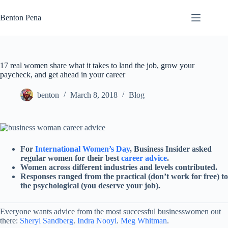
Skip
to
Benton Pena
content
17 real women share what it takes to land the job, grow your
paycheck, and get ahead in your career
benton
March 8, 2018
Blog
For
International Women’s Day
, Business Insider asked
regular women for their best
career advice
.
Women across different industries and levels contributed.
Responses ranged from the practical (don’t work for free) to
the psychological (you deserve your job).
Everyone wants advice from the most successful businesswomen out
there:
Sheryl Sandberg
.
Indra Nooyi
.
Meg Whitman
.