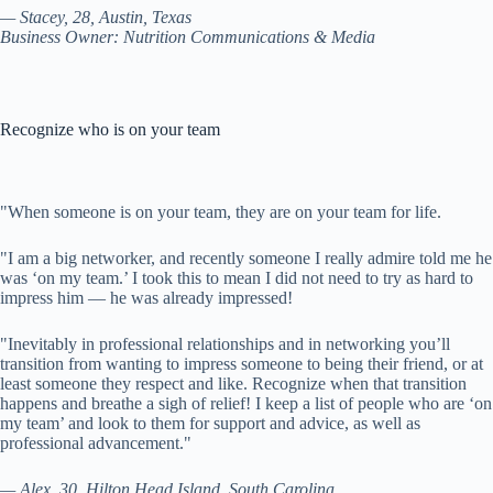
— Stacey, 28, Austin, Texas
Business Owner: Nutrition Communications & Media
Recognize who is on your team
"
When someone is on your team, they are on your team for life.
"I am a big networker, and recently someone I really admire told me he
was ‘on my team.’ I took this to mean I did not need to try as hard to
impress him — he was already impressed!
"Inevitably in professional relationships and in networking you’ll
transition from wanting to impress someone to being their friend, or at
least someone they respect and like. Recognize when that transition
happens and breathe a sigh of relief! I keep a list of people who are ‘on
my team’ and look to them for support and advice, as well as
professional advancement."
— Alex, 30, Hilton Head Island, South Carolina