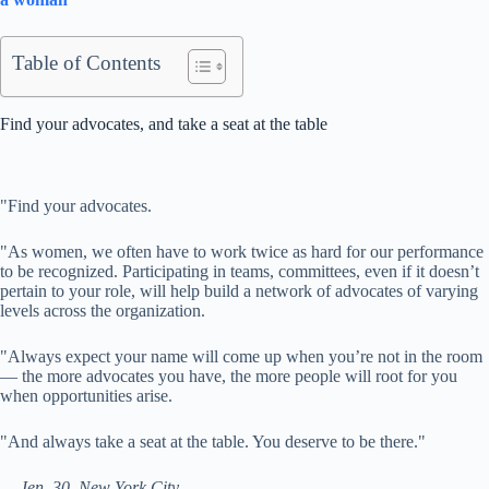
Table of Contents
Find your advocates, and take a seat at the table
"
Find your advocates.
"As women, we often have to work twice as hard for our performance
to be recognized. Participating in teams, committees, even if it doesn’t
pertain to your role, will help build a network of advocates of varying
levels across the organization.
"Always expect your name will come up when you’re not in the room
— the more advocates you have, the more people will root for you
when opportunities arise.
"And always take a seat at the table. You deserve to be there."
— Jen, 30, New York City