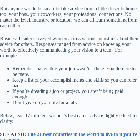
But anyone would be smart to take advice from a little closer to home,
too: your boss, your coworkers, your professional connections. No
matter the level, industry, or location, we can all learn something from
each other.
Business Insider surveyed women across various industries about their
advice for others. Responses ranged from advice on knowing your
worth to effectively communicating your vision to a team. For
example:
Remember that getting your job wasn’t a fluke. You deserve to
be there.
Keep a list of your accomplishments and skills so you can refer
back.
If you’re dreading a job or project, you aren’t being paid
enough.
Don’t give up your life for a job.
Below, read 17 different women’s best career advice, lightly edited for
clarity:
SEE ALSO:
The 21 best countries in the world to live in if you’re
a woman