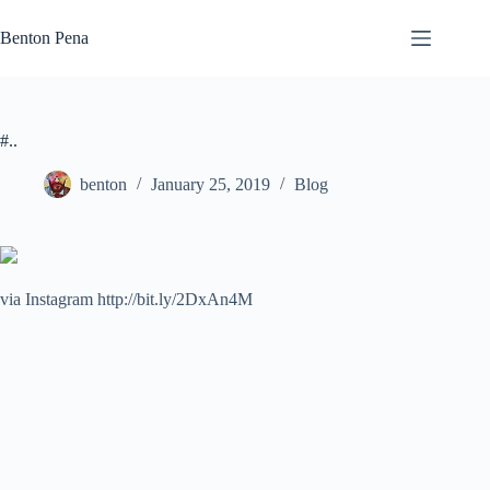
Skip
to
Benton Pena
content
#..
benton
January 25, 2019
Blog
via Instagram http://bit.ly/2DxAn4M