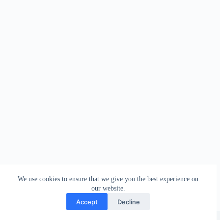
We use cookies to ensure that we give you the best experience on
our website.
Accept
Decline
Copyright © 2026 - WordPress Theme by
Creative Themes