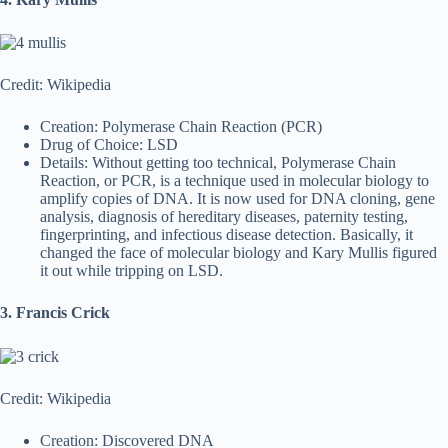
Credit: Wikipedia
Creation: Polymerase Chain Reaction (PCR)
Drug of Choice: LSD
Details: Without getting too technical, Polymerase Chain
Reaction, or PCR, is a technique used in molecular biology to
amplify copies of DNA. It is now used for DNA cloning, gene
analysis, diagnosis of hereditary diseases, paternity testing,
fingerprinting, and infectious disease detection. Basically, it
changed the face of molecular biology and Kary Mullis figured
it out while tripping on LSD.
3. Francis Crick
Credit: Wikipedia
Creation: Discovered DNA