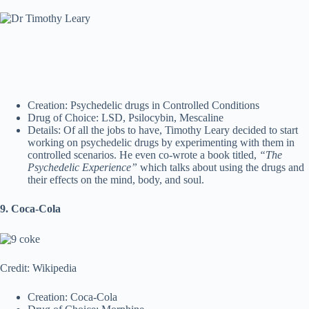
Creation: Psychedelic drugs in Controlled Conditions
Drug of Choice: LSD, Psilocybin, Mescaline
Details: Of all the jobs to have, Timothy Leary decided to start
working on psychedelic drugs by experimenting with them in
controlled scenarios. He even co-wrote a book titled,
“The
Psychedelic Experience”
which talks about using the drugs and
their effects on the mind, body, and soul.
9. Coca-Cola
Credit: Wikipedia
Creation: Coca-Cola