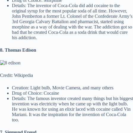
Drug of Choice: Morphine
Details: The inventor of Coca-Cola did add cocaine to the
original syrup for the most popular soda of all time. However,
John Pemberton a former Lt. Colonel of the Confederate Army’s
3rd Georgia Calvary Battalion and pharmacist, started using
morphine as a way of dealing with the war. The addiction got so
bad that he created Coca-Cola as a soda drink that would cure
his addiction.
8. Thomas Edison
Credit: Wikipedia
Creation: Light bulb, Movie Camera, and many others
Drug of Choice: Cocaine
Details: The famous inventor created many things but his biggest
invention was electricity when he came up with the light bulb.
He was known for using an elixir laced with cocaine called Vin
Mariani. It was the inspiration for the invention of Coca-Cola
too.
7. Sigmund Freud