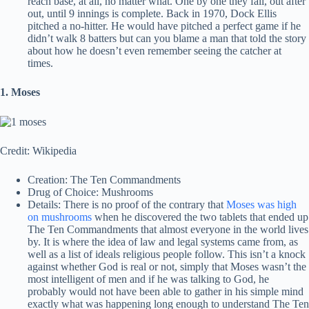
reach base, at all, no matter what. One by one they fall, out after
out, until 9 innings is complete. Back in 1970, Dock Ellis
pitched a no-hitter. He would have pitched a perfect game if he
didn’t walk 8 batters but can you blame a man that told the story
about how he doesn’t even remember seeing the catcher at
times.
1. Moses
Credit: Wikipedia
Creation: The Ten Commandments
Drug of Choice: Mushrooms
Details: There is no proof of the contrary that
Moses was high
on mushrooms
when he discovered the two tablets that ended up
The Ten Commandments that almost everyone in the world lives
by. It is where the idea of law and legal systems came from, as
well as a list of ideals religious people follow. This isn’t a knock
against whether God is real or not, simply that Moses wasn’t the
most intelligent of men and if he was talking to God, he
probably would not have been able to gather in his simple mind
exactly what was happening long enough to understand The Ten