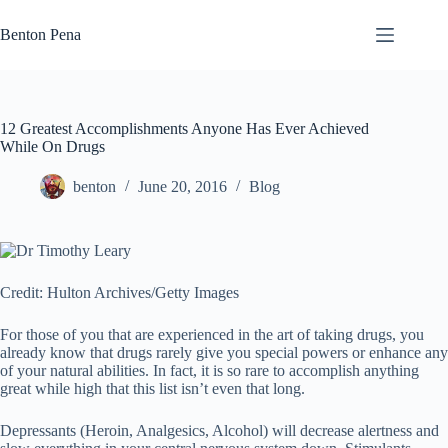
Skip
to
Benton Pena
content
12 Greatest Accomplishments Anyone Has Ever Achieved
While On Drugs
benton
June 20, 2016
Blog
Credit: Hulton Archives/Getty Images
For those of you that are experienced in the art of taking drugs, you
already know that drugs rarely give you special powers or enhance any
of your natural abilities. In fact, it is so rare to accomplish anything
great while high that this list isn’t even that long.
Depressants (Heroin, Analgesics, Alcohol) will decrease alertness and