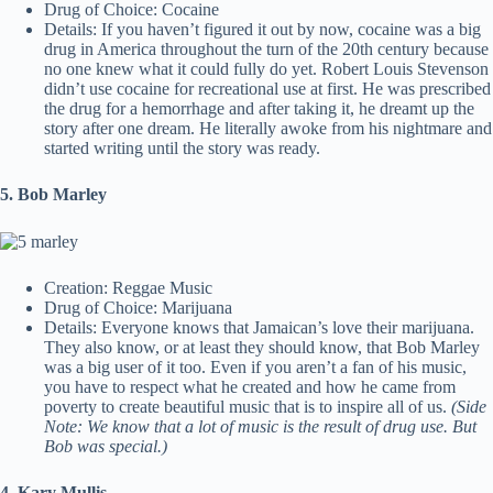
Drug of Choice: Cocaine
Details: If you haven’t figured it out by now, cocaine was a big
drug in America throughout the turn of the 20th century because
no one knew what it could fully do yet. Robert Louis Stevenson
didn’t use cocaine for recreational use at first. He was prescribed
the drug for a hemorrhage and after taking it, he dreamt up the
story after one dream. He literally awoke from his nightmare and
started writing until the story was ready.
5. Bob Marley
Creation: Reggae Music
Drug of Choice: Marijuana
Details: Everyone knows that Jamaican’s love their marijuana.
They also know, or at least they should know, that Bob Marley
was a big user of it too. Even if you aren’t a fan of his music,
you have to respect what he created and how he came from
poverty to create beautiful music that is to inspire all of us.
(Side
Note: We know that a lot of music is the result of drug use. But
Bob was special.)
4. Kary Mullis