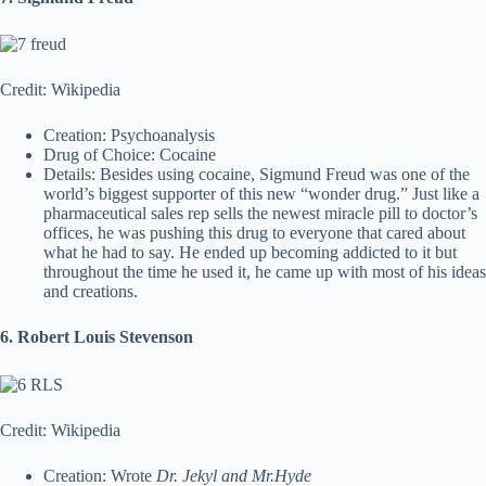
Credit: Wikipedia
Creation: Psychoanalysis
Drug of Choice: Cocaine
Details: Besides using cocaine, Sigmund Freud was one of the
world’s biggest supporter of this new “wonder drug.” Just like a
pharmaceutical sales rep sells the newest miracle pill to doctor’s
offices, he was pushing this drug to everyone that cared about
what he had to say. He ended up becoming addicted to it but
throughout the time he used it, he came up with most of his ideas
and creations.
6. Robert Louis Stevenson
Credit: Wikipedia
Creation: Wrote
Dr. Jekyl and Mr.Hyde