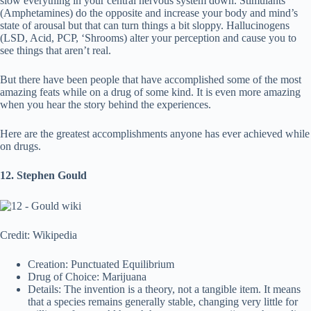
slow everything in your central nervous system down. Stimulants
(Amphetamines) do the opposite and increase your body and mind’s
state of arousal but that can turn things a bit sloppy. Hallucinogens
(LSD, Acid, PCP, ‘Shrooms) alter your perception and cause you to
see things that aren’t real.
But there have been people that have accomplished some of the most
amazing feats while on a drug of some kind. It is even more amazing
when you hear the story behind the experiences.
Here are the greatest accomplishments anyone has ever achieved while
on drugs.
12. Stephen Gould
Credit: Wikipedia
Creation: Punctuated Equilibrium
Drug of Choice: Marijuana
Details: The invention is a theory, not a tangible item. It means
that a species remains generally stable, changing very little for