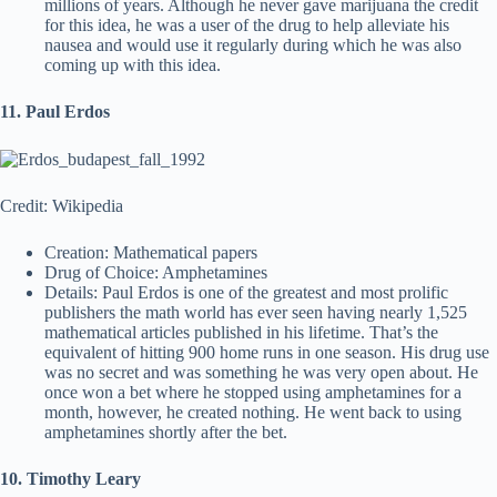
millions of years. Although he never gave marijuana the credit
for this idea, he was a user of the drug to help alleviate his
nausea and would use it regularly during which he was also
coming up with this idea.
11. Paul Erdos
Credit: Wikipedia
Creation: Mathematical papers
Drug of Choice: Amphetamines
Details: Paul Erdos is one of the greatest and most prolific
publishers the math world has ever seen having nearly 1,525
mathematical articles published in his lifetime. That’s the
equivalent of hitting 900 home runs in one season. His drug use
was no secret and was something he was very open about. He
once won a bet where he stopped using amphetamines for a
month, however, he created nothing. He went back to using
amphetamines shortly after the bet.
10. Timothy Leary