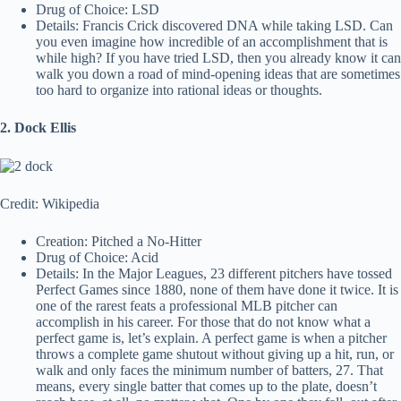
Drug of Choice: LSD
Details: Francis Crick discovered DNA while taking LSD. Can
you even imagine how incredible of an accomplishment that is
while high? If you have tried LSD, then you already know it can
walk you down a road of mind-opening ideas that are sometimes
too hard to organize into rational ideas or thoughts.
2. Dock Ellis
Credit: Wikipedia
Creation: Pitched a No-Hitter
Drug of Choice: Acid
Details: In the Major Leagues, 23 different pitchers have tossed
Perfect Games since 1880, none of them have done it twice. It is
one of the rarest feats a professional MLB pitcher can
accomplish in his career. For those that do not know what a
perfect game is, let’s explain. A perfect game is when a pitcher
throws a complete game shutout without giving up a hit, run, or
walk and only faces the minimum number of batters, 27. That
means, every single batter that comes up to the plate, doesn’t