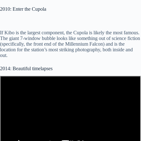
2010: Enter the Cupola
If Kibo is the largest component, the Cupola is likely the most famous.
The giant 7-window bubble looks like something out of science fiction
(specifically, the front end of the Millennium Falcon) and is the
location for the station’s most striking photography, both inside and
out.
2014: Beautiful timelapses