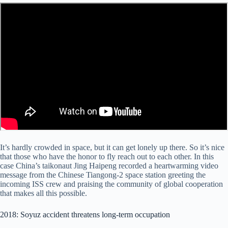
It’s hardly crowded in space, but it can get lonely up there. So it’s nice
that those who have the honor to fly reach out to each other. In this
case China’s taikonaut Jing Haipeng recorded a heartwarming video
message from the Chinese Tiangong-2 space station greeting the
incoming ISS crew and praising the community of global cooperation
that makes all this possible.
2018: Soyuz accident threatens long-term occupation