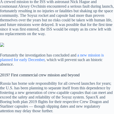
A crewed mission to the ISS with astronaut Nick Hague and
cosmonaut Alexey Ovchinin encountered a serious fault during launch,
fortunately resulting in no injuries or fatalities but shaking up the space
community. The Soyuz rocket and capsule had more than proven
themselves over the years but no risks could be taken with human life,
and future missions were delayed. It was possible that for the first time
since it was first entered, the ISS would be empty as its crew left with
no replacements on the way.
Fortunately the investigation has concluded and
a new mission is
planned for early December
, which will prevent such an historic
absence.
2019? First commercial crew mission and beyond
Russia has borne sole responsibility for all crewed launches for years;
the U.S. has been planning to separate itself from this dependence by
fostering a new generation of crew-capable capsules that can meet and
exceed the safety and reliability of the Soyuz system. SpaceX and
Boeing both plan 2019 flights for their respective Crew Dragon and
Starliner capsules — though slipping dates and new regulatory
attention may delay those further.