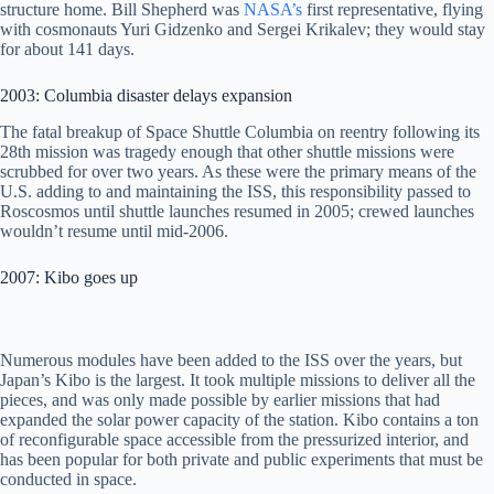
structure home. Bill Shepherd was
NASA’s
first representative, flying
with cosmonauts Yuri Gidzenko and Sergei Krikalev; they would stay
for about 141 days.
2003: Columbia disaster delays expansion
The fatal breakup of Space Shuttle Columbia on reentry following its
28th mission was tragedy enough that other shuttle missions were
scrubbed for over two years. As these were the primary means of the
U.S. adding to and maintaining the ISS, this responsibility passed to
Roscosmos until shuttle launches resumed in 2005; crewed launches
wouldn’t resume until mid-2006.
2007: Kibo goes up
Numerous modules have been added to the ISS over the years, but
Japan’s Kibo is the largest. It took multiple missions to deliver all the
pieces, and was only made possible by earlier missions that had
expanded the solar power capacity of the station. Kibo contains a ton
of reconfigurable space accessible from the pressurized interior, and
has been popular for both private and public experiments that must be
conducted in space.