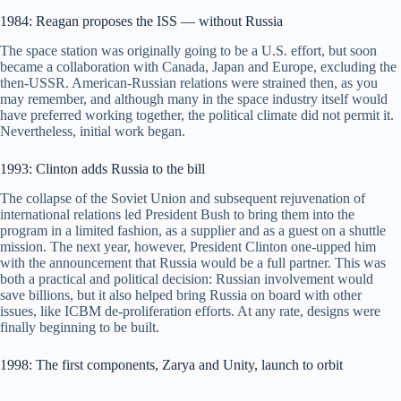
1984: Reagan proposes the ISS — without Russia
The space station was originally going to be a U.S. effort, but soon
became a collaboration with Canada, Japan and Europe, excluding the
then-USSR. American-Russian relations were strained then, as you
may remember, and although many in the space industry itself would
have preferred working together, the political climate did not permit it.
Nevertheless, initial work began.
1993: Clinton adds Russia to the bill
The collapse of the Soviet Union and subsequent rejuvenation of
international relations led President Bush to bring them into the
program in a limited fashion, as a supplier and as a guest on a shuttle
mission. The next year, however, President Clinton one-upped him
with the announcement that Russia would be a full partner. This was
both a practical and political decision: Russian involvement would
save billions, but it also helped bring Russia on board with other
issues, like ICBM de-proliferation efforts. At any rate, designs were
finally beginning to be built.
1998: The first components, Zarya and Unity, launch to orbit