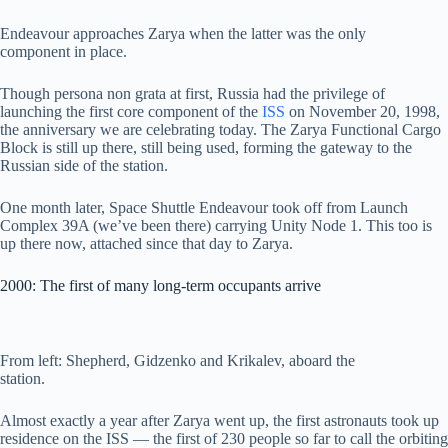
Endeavour approaches Zarya when the latter was the only
component in place.
Though persona non grata at first, Russia had the privilege of
launching the first core component of the
ISS
on November 20, 1998,
the anniversary we are celebrating today. The Zarya Functional Cargo
Block is still up there, still being used, forming the gateway to the
Russian side of the station.
One month later, Space Shuttle Endeavour took off from Launch
Complex 39A (we’ve been there) carrying Unity Node 1. This too is
up there now, attached since that day to Zarya.
2000: The first of many long-term occupants arrive
From left: Shepherd, Gidzenko and Krikalev, aboard the
station.
Almost exactly a year after Zarya went up, the first astronauts took up
residence on the ISS — the first of 230 people so far to call the orbiting