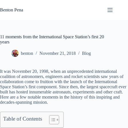
Skip
to
Benton Pena
content
11 moments from the International Space Station’s first 20
years
benton
November 21, 2018
Blog
It was November 20, 1998, when an unprecedented international
coalition of astronomers, engineers and rocket scientists saw years of
collaboration come to fruition with the launch of the International
Space Station’s first component. Since then, the largest spacecraft ever
built has hosted innumerable astronauts, experiments and other craft.
Here are a few notable moments in the history of this inspiring and
decades-spanning mission.
Table of Contents