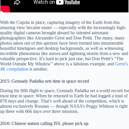
With the Cupola in place, capturing imagery of the Earth from this
amazing view became easier — especially with the increasingly high-
quality digital cameras brought aboard by talented astronaut-
photographers like Alexander Gerst and Don Pettit. The many, many
photos taken out of this aperture have been formed into innumerable
beautiful timelapses and desktop backgrounds, as well as witnessing
incredible phenomena like aurora and lightning storms from a new and
valuable perspective. It’s hard to pick just one, but Don Pettit’s “The
World Outside My Window” above is a fabulous example, and
Gerst’s
4K compilation
is another.
2015: Gennady Padalka sets time in space record
During his fifth flight to space, Gennady Padalka set a world record for
most time in space: When he returned to Earth he had logged a total of
878 days and change. That’s well ahead of the competition, which is
almost exclusively Russian — though NASA’s Peggy Whitson is right
up there with 666 days over three missions.
2016: Chinese station calling ISS, please pick up