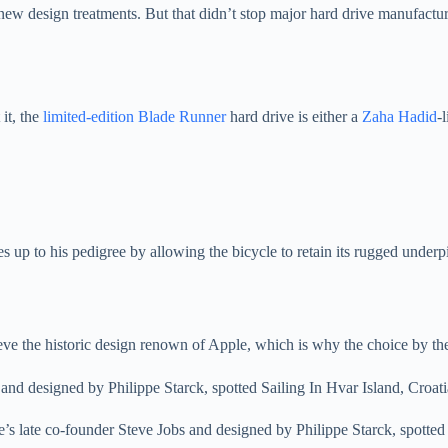
new design treatments. But that didn’t stop major hard drive manufactur
it, the
limited-edition Blade Runner
hard drive is either a
Zaha Hadid
-
ves up to his pedigree by allowing the bicycle to retain its rugged unde
hieve the historic design renown of Apple, which is why the choice by th
e’s late co-founder Steve Jobs and designed by Philippe Starck, spotted 