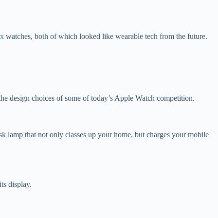
ox
watches, both of which looked like wearable tech from the future.
d the design choices of some of today’s Apple Watch competition.
k lamp that not only classes up your home, but charges your mobile
its display.