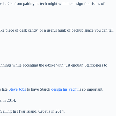
e LaCie from pairing its tech might with the design flourishes of
like piece of desk candy, or a useful hunk of backup space you can tell
rpinnings while accenting the e-bike with just enough Starck-ness to
e late
Steve Jobs
to have Starck
design his yacht
is so important.
Sailing In Hvar Island, Croatia in 2014.