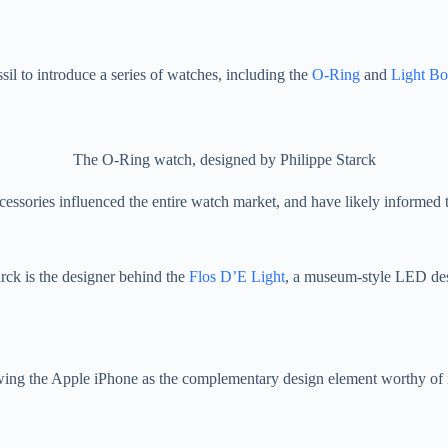
sil to introduce a series of watches, including the
O-Ring
and
Light B
The O-Ring watch, designed by Philippe Starck
ccessories influenced the entire watch market, and have likely informe
rck is the designer behind the
Flos D’E Light
, a museum-style LED des
wing the Apple iPhone as the complementary design element worthy of 