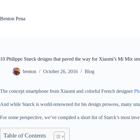
Skip
to
content
Benton Pena
10 Philippe Starck designs that paved the way for Xiaomi’s Mi Mix s
benton
October 26, 2016
Blog
The concept smartphone from Xiaomi and colorful French designer
Ph
And while Starck is world-renowned for his design prowess, many smar
For some perspective, we’ve compiled a short list of Starck’s most inven
Table of Contents