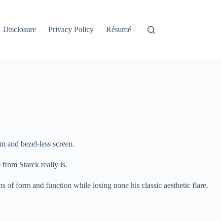
Disclosure
Privacy Policy
Résumé
rm and bezel-less screen.
from Starck really is.
s of form and function while losing none his classic aesthetic flare.