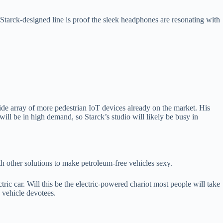
e Starck-designed line is proof the sleek headphones are resonating with
ide array of more pedestrian IoT devices already on the market. His
will be in high demand, so Starck’s studio will likely be busy in
h other solutions to make petroleum-free vehicles sexy.
ctric car. Will this be the electric-powered chariot most people will take
ic vehicle devotees.