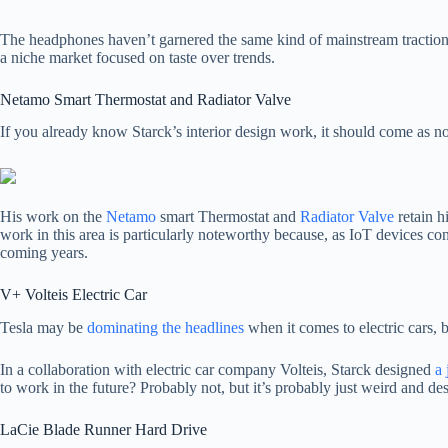
The headphones haven’t garnered the same kind of mainstream traction
a niche market focused on taste over trends.
Netamo Smart Thermostat and Radiator Valve
If you already know Starck’s interior design work, it should come as no
His work on the
Netamo
smart Thermostat and
Radiator Valve
retain h
work in this area is particularly noteworthy because, as IoT devices cont
coming years.
V+ Volteis Electric Car
Tesla may be
dominating the headlines
when it comes to electric cars,
In a collaboration with electric car company Volteis, Starck designed
a 
to work in the future? Probably not, but it’s probably just weird and des
LaCie Blade Runner Hard Drive