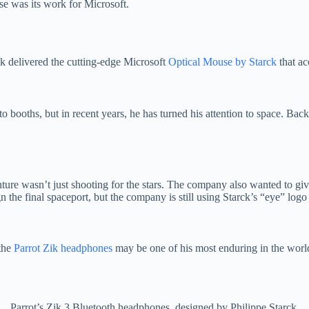
se was its work for Microsoft.
k delivered the cutting-edge Microsoft
Optical Mouse by Starck
that ac
o booths, but in recent years, he has turned his attention to space. Bac
ture wasn’t just shooting for the stars. The company also wanted to give 
n the final spaceport, but the company is still using Starck’s “eye” logo
 the
Parrot Zik headphones
may be one of his most enduring in the worl
Parrot’s Zik 3 Bluetooth headphones, designed by Philippe Starck.