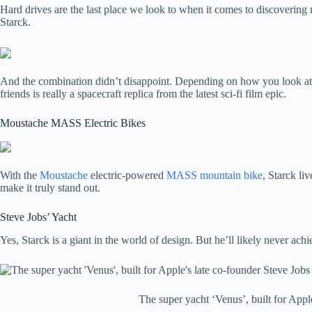
Hard drives are the last place we look to when it comes to discovering 
Starck.
And the combination didn’t disappoint. Depending on how you look at 
friends is really a spacecraft replica from the latest sci-fi film epic.
Moustache MASS Electric Bikes
With the
Moustache
electric-powered
MASS mountain bike
, Starck li
make it truly stand out.
Steve Jobs’ Yacht
Yes, Starck is a giant in the world of design. But he’ll likely never ac
The super yacht ‘Venus’, built for Appl