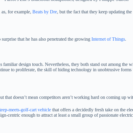
 as, for example,
Beats by Dre
, but the fact that they keep updating th
 surprise that he has also penetrated the growing
Internet of Things
.
is familiar design touch. Nevertheless, they both stand out among the w
inue to proliferate, the skill of hiding technology in unobtrusive forms 
 but that doesn’t mean competitors aren’t working hard on coming up wit
jeep-meets-golf-cart vehicle
that offers a decidedly fresh take on the ele
ign-centric enough to attract at least a small group of passionate electr