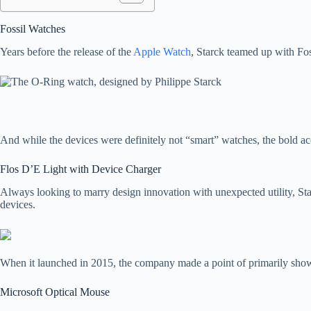
Fossil Watches
Years before the release of the
Apple Watch
, Starck teamed up with Fos
And while the devices were definitely not “smart” watches, the bold a
Flos D’E Light with Device Charger
Always looking to marry design innovation with unexpected utility, Sta
devices.
When it launched in 2015, the company made a point of primarily sho
Microsoft Optical Mouse