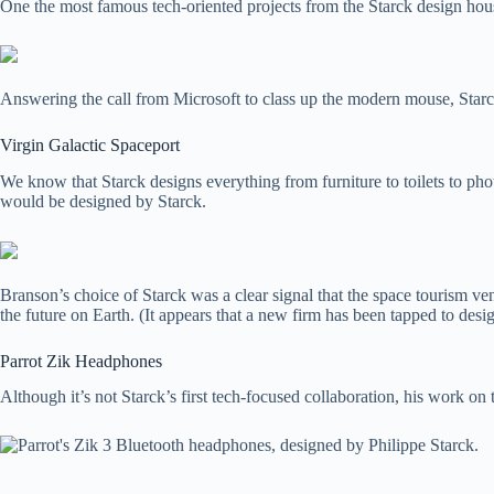
One the most famous tech-oriented projects from the Starck design hou
Answering the call from Microsoft to class up the modern mouse, Starc
Virgin Galactic Spaceport
We know that Starck designs everything from furniture to toilets to phot
would be designed by Starck.
Branson’s choice of Starck was a clear signal that the space tourism ven
the future on Earth. (It appears that a new firm has been tapped to desig
Parrot Zik Headphones
Although it’s not Starck’s first tech-focused collaboration, his work on