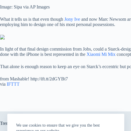
Image: Sipa via AP Images
What it tells us is that even though
Jony Ive
and now Marc Newsom are th
employing him to design one of his most personal possessions.
In light of that final design commission from Jobs, could a Starck-desi
done with the iPhone is best represented in the
Xiaomi Mi Mix
concept 
That alone is enough reason to keep an eye on Starck’s eccentric but p
from Mashable! http://ift.tt/2dGYBt7
via
IFTTT
Trending now
We use cookies to ensure that we give you the best
experience on our website.