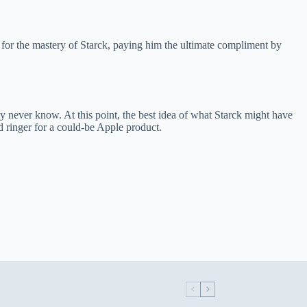
or the mastery of Starck, paying him the ultimate compliment by
ly never know. At this point, the best idea of what Starck might have
ad ringer for a could-be Apple product.