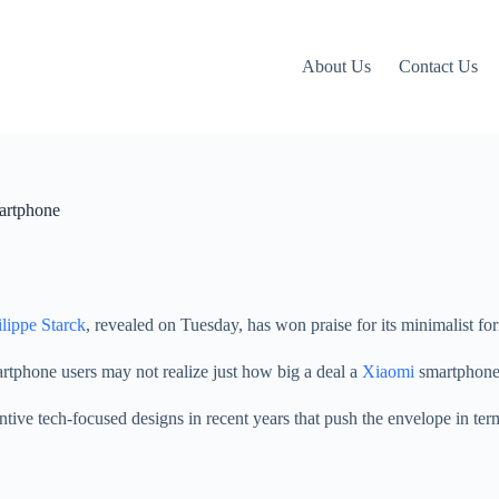
About Us
Contact Us
martphone
ilippe Starck
, revealed on Tuesday, has won praise for its minimalist fo
tphone users may not realize just how big a deal a
Xiaomi
smartphone 
tive tech-focused designs in recent years that push the envelope in term