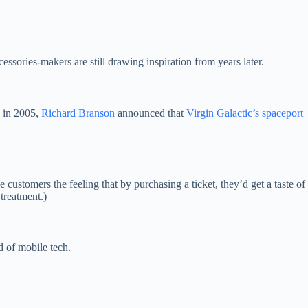
cessories-makers are still drawing inspiration from years later.
k in 2005,
Richard Branson
announced that
Virgin Galactic’s spaceport
customers the feeling that by purchasing a ticket, they’d get a taste of
 treatment.)
d of mobile tech.