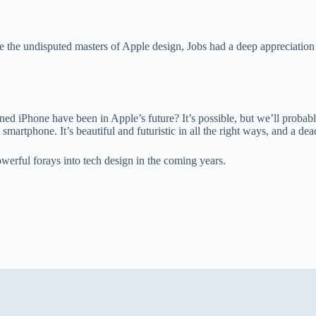
e undisputed masters of Apple design, Jobs had a deep appreciation f
gned iPhone have been in Apple’s future? It’s possible, but we’ll probab
smartphone. It’s beautiful and futuristic in all the right ways, and a de
owerful forays into tech design in the coming years.